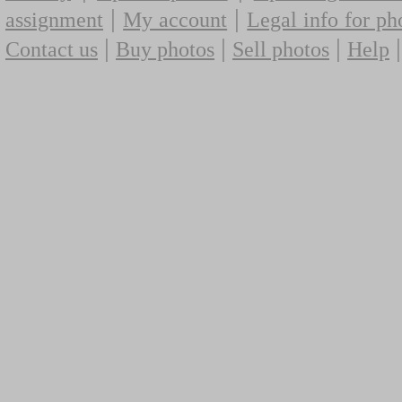
|
|
assignment
My account
Legal info for ph
|
|
|
Contact us
Buy photos
Sell photos
Help