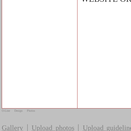
O-Line
Design
Photos
|
|
Gallery
Upload photos
Upload guidelin