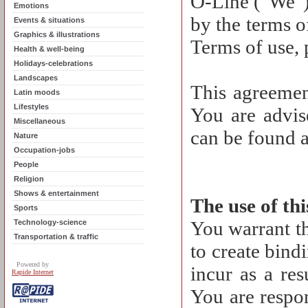
O-Line ("We")
Emotions
by the terms o
Events & situations
Graphics & illustrations
Terms of use, 
Health & well-being
Holidays-celebrations
Landscapes
This agreemen
Latin moods
Lifestyles
You are advise
Miscellaneous
can be found a
Nature
Occupation-jobs
People
Religion
Shows & entertainment
The use of th
Sports
You warrant th
Technology-science
Transportation & traffic
to create bind
Powered by
incur as a res
Rapide Internet
You are respon