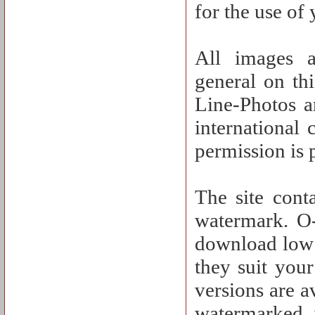
for the use of
All images a
general on th
Line-Photos a
international
permission is 
The site cont
watermark. O-
download low 
they suit you
versions are a
watermarked 