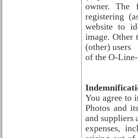
owner. The 
registering (
website to id
image. Other t
(other) users
of the O-Line-
Indemnificat
You agree to 
Photos and its
and suppliers a
expenses, inc