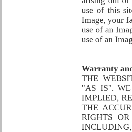
arising out of
use of this si
Image, your fa
use of an Imag
use of an Imag
Warranty and
THE WEBSI
"AS IS". W
IMPLIED, R
THE ACCUR
RIGHTS OR
INCLUDING,