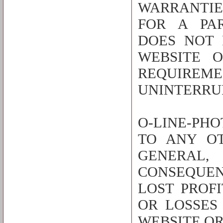
WARRANTIE
FOR A PAR
DOES NOT 
WEBSITE 
REQUIREME
UNINTERRUP
O-LINE-PHO
TO ANY O
GENERAL,
CONSEQUEN
LOST PROF
OR LOSSES
WEBSITE OR