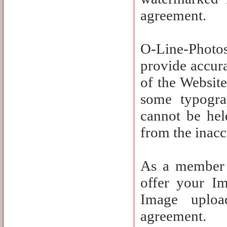
agreement.
O-Line-Photos
provide accura
of the Website
some typograp
cannot be hel
from the inacc
As a member o
offer your I
Image uploa
agreement.