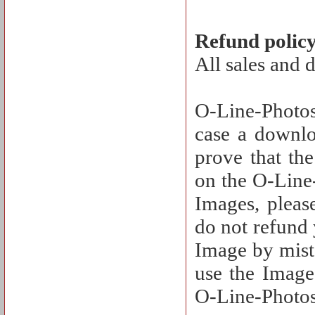
Refund polic
All sales and 
O-Line-Photos
case a downlo
prove that th
on the O-Line-
Images, pleas
do not refund
Image by mista
use the Image 
O-Line-Photos