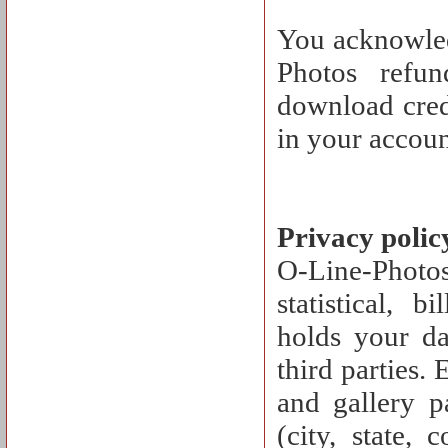
You acknowled
Photos refu
download cred
in your accoun
Privacy polic
O-Line-Photos 
statistical, 
holds your dat
third parties.
and gallery p
(city, state, 