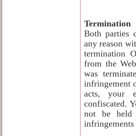
Termination
Both parties 
any reason wit
termination 
from the Webs
was terminat
infringement o
acts, your 
confiscated. 
not be held 
infringements 