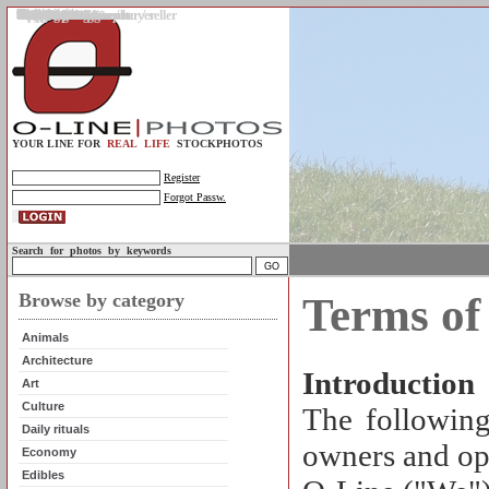
Gallery
Upload photos
Assignments
My account
Legal info.
About us
Contact us
Support
Photo guidelines
Upload guidelines
Place an assignment
Browse assignments
Terms of use
For the customer / buyer
For the photographer / seller
Profile
FAQs
Help
Sell photos
Buy photos
YOUR LINE FOR
REAL LIFE
STOCKPHOTOS
Register
Forgot Passw.
Search for photos by keywords
Browse by category
Terms of
Animals
Architecture
Introduction
Art
Culture
The following
Daily rituals
owners and ope
Economy
Edibles