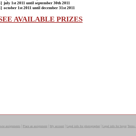
3] july 1st 2011 until september 30th 2011
4] october 1st 2011 until december 31st 2011
SEE AVAILABLE PRIZES
|
|
|
|
wse assignments
Place an assignment
My account
Legal info for photographer
Legal info for buyer
Terms 