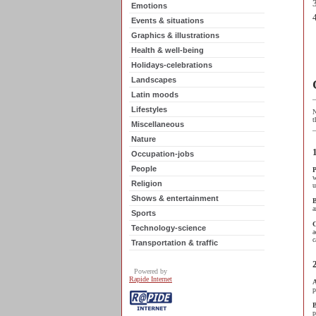
Emotions
Events & situations
Graphics & illustrations
Health & well-being
Holidays-celebrations
Landscapes
Latin moods
_
Lifestyles
N
t
Miscellaneous
_
Nature
Occupation-jobs
-
People
P
w
Religion
u
-
Shows & entertainment
B
a
Sports
Technology-science
a
c
Transportation & traffic
Powered by
-
Rapide Internet
A
p
B