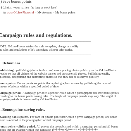
3)
Save bonus points
4)
Claim your prize
(as long as stock lasts)
At
www.O-Line-Photos.nl
> My Account > My bonus points
Campaign rules and regulations
.
______________________________________________________________
OTE: O-Line-Photos retains the right to update, change or modify
he rules and regulations of it's campaigns without prior notice.
______________________________________________________________
1. Definitions.
ublish(ing).
publishing (photos in this case) means placing photos publicly on the O-Line-Photos
ebsite so that all visitors of the website can see and purchase said photos. Publishing entails,
ploading, categorising and submitting photos so that they can be displayed publicly.
onus points.
Bonus points are points that a photographer can save by publishing the required
mount of photos within a specified period of time.
Campaign period.
A campaign period is a period within which a photographer can save bonus points
ccording to the bonus points saving rules. The lenght of campaign periods may vary. The lenght of
ampaign periods is determined by O-Line-Photos.
2. Bonus points saving rules.
warding bonus points.
For each
50 photos
published within a given campaign period, one bonus
oint is awarded to the photographer for that campaign period.
onus points validity period.
All photos that are published within a campaign period and all bonus
points that are awarded within that campaign p00  