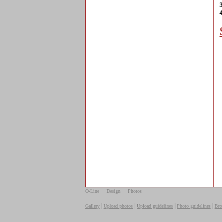
O-Line
Design
Photos
|
|
|
|
Gallery
Upload photos
Upload guidelines
Photo guidelines
Bro