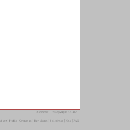
Disclaimer
©Copyright: O-Line
|
|
|
|
|
|
of use
Profile
Contact us
Buy photos
Sell photos
Help
FAQ