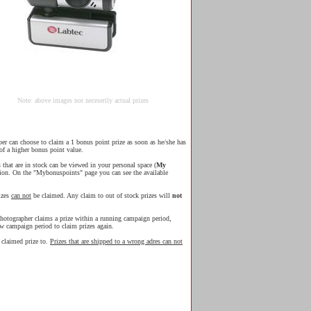
Note: above images not neceserily actual prizes
r can choose to claim a 1 bonus point prize as soon as he/she has
of a higher bonus point value.
s that are in stock can be viewed in your personal space (
My
ion. On the "Mybonuspoints" page you can see the available
izes
can not
be claimed. Any claim to out of stock prizes will
not
hotographer claims a prize within a running campaign period,
ew campaign period to claim prizes again.
e claimed prize to.
Prizes that are shipped to a wrong adres can not