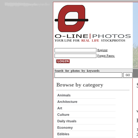
Gallery
Upload photos
Assignments
My account
Legal info.
About us
Contact us
Support
Photo guidelines
Upload guidelines
Place an assignment
Browse assignments
Terms of use
For the customer / buyer
For the photographer / seller
Profile
FAQs
Help
Sell photos
Buy photos
YOUR LINE FOR
REAL LIFE
STOCKPHOTOS
Register
Forgot Passw.
Search for photos by keywords
Browse by category
Animals
Architecture
Art
W
Culture
Daily rituals
-
Economy
Edibles