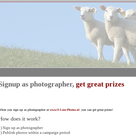
Signup as photographer,
get great prizes
hen you sign up as photographer at
www.O-Line-Photos.nl
you can get great prizes!
How does it work?
1) Sign up as photographer
2) Publish photos within a campaign period