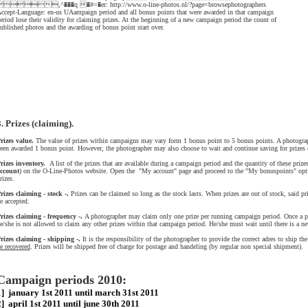
,^���q �#=�er: http://www.o-line-photos.nl/?page=browsephotographers
ccept-Language: en-us UAampaign period and all bonus points that were awarded in that campaign
eriod lose their validity for claiming prizes. At the beginning of a new campaign period the count of
ublished photos and the awarding of bonus point start over.
3. Prizes (claiming).
rizes value.
The value of prizes within campaigns may vary form 1 bonus point to 5 bonus points. A photogrape
een awarded 1 bonus point. However, the photographer may also choose to wait and continue saving for prizes 
rizes inventory.
A list of the prizes that are available during a campaign period and the quantity of these prize
ccount
) on the O-Line-Photos website. Open the "My account" page and proceed to the "My bonuspoints" opt
rizes.
rizes claiming - stock -.
Prizes can be claimed so long as the stock lasts. When prizes are out of stock, said pr
e accepted.
rizes claiming - frequency -.
A photographer may claim only one prize per running campaign period. Once a p
e/she is not allowed to claim any other prizes within that campaign period. He/she must wait until there is a n
rizes claiming - shipping -.
It is the responsibility of the photographer to provide the correct adres to ship th
e recovered
. Prizes will be shipped free of charge for postage and handeling (by regular non special shipment).
Campaign periods 2010:
1] january 1st 2011 until march 31st 2011
2] april 1st 2011 until june 30th 2011