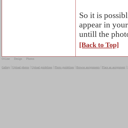
So it is possi
appear in your
untill the pho
[Back to Top]
O-Line
Design
Photos
|
|
|
|
|
|
Gallery
Upload photos
Upload guidelines
Photo guidelines
Browse assignments
Place an assignment