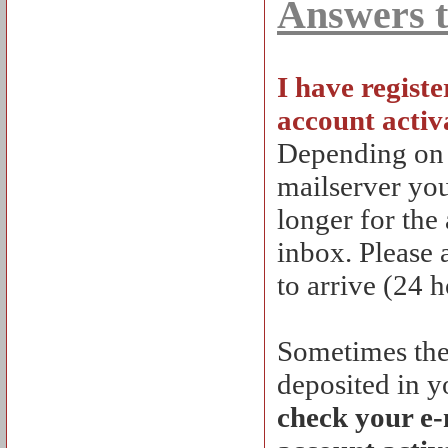
Answers t
I have registe
account activ
Depending on lo
mailserver your
longer for the
inbox. Please 
to arrive (24 h
Sometimes the 
deposited in y
check your e-m