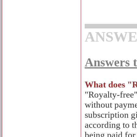
ANSWE
Answers t
What does "R
"Royalty-free
without paymen
subscription g
according to t
being paid for 