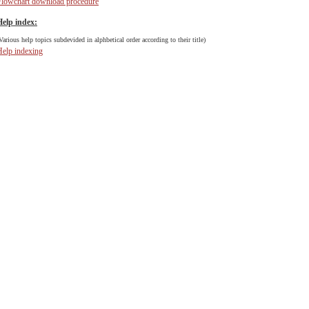
Flowchart download procedure
Help index:
Various help topics subdevided in alphbetical order according to their title)
Help indexing