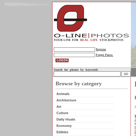
Gallery
Upload photos
Assignments
My account
Legal info.
About us
Contact us
Support
Photo guidelines
Upload guidelines
Place an assignment
Browse assignments
Terms of use
For the customer / buyer
For the photographer / seller
Profile
FAQs
Help
Sell photos
Buy photos
YOUR LINE FOR
REAL LIFE
STOCKPHOTOS
Register
Forgot Passw.
Search for photos by keywords
Browse by category
Animals
Architecture
Art
Culture
Daily rituals
(
S
Economy
F
Edibles