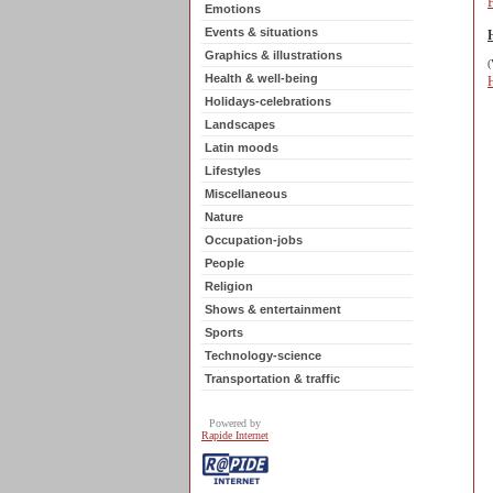
Emotions
Events & situations
Graphics & illustrations
(
Health & well-being
Holidays-celebrations
Landscapes
Latin moods
Lifestyles
Miscellaneous
Nature
Occupation-jobs
People
Religion
Shows & entertainment
Sports
Technology-science
Transportation & traffic
Powered by
Rapide Internet