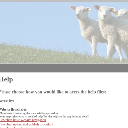
Help
Please choose how you would like to acces the help files:
Access by:
Website flowcharts:
Flowcharts illustrating the steps within a procedure.
ome steps give acces to detailed helpfiles that explain the step in more detail)
lowchart basic website navigation
Flowchart upload and publish procedure