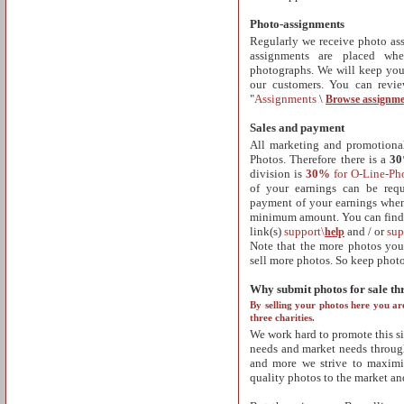
Photo-assignments
Regularly we receive photo as
assignments are placed wh
photographs. We will keep you
our customers. You can revi
"
Assignments
\
Browse assignme
Sales and payment
All marketing and promotional 
Photos. Therefore there is a
3
division is
30%
for O-Line-Ph
of your earnings can be req
payment of your earnings when 
minimum amount. You can find 
link(s)
support\
and / or
sup
help
Note that the more photos you 
sell more photos. So keep phot
Why submit photos for sale t
By selling your photos here you ar
three charities.
We work hard to promote this si
needs and market needs through
and more we strive to maximi
quality photos to the market an