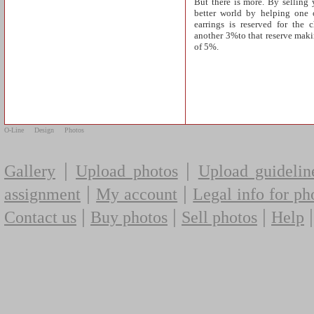
But there is more. By selling 
better world by helping one o
earrings is reserved for the 
another 3%to that reserve makin
of 5%.
O-Line
Design
Photos
|
|
Gallery
Upload photos
Upload guidelin
|
|
assignment
My account
Legal info for ph
|
|
|
Contact us
Buy photos
Sell photos
Help