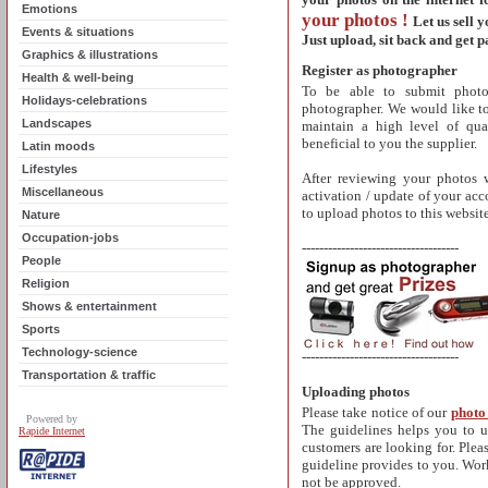
Emotions
your photos !
Let us sell 
Events & situations
Just upload, sit back and get p
Graphics & illustrations
Register as photographer
Health & well-being
To be able to submit photos
Holidays-celebrations
photographer.
We would like to
Landscapes
maintain a high level of qua
beneficial to you the supplier.
Latin moods
Lifestyles
After reviewing your photos 
Miscellaneous
activation / update of your acc
to upload photos to this website
Nature
Occupation-jobs
------------------------------------
People
Religion
Shows & entertainment
Sports
Technology-science
------------------------------------
Transportation & traffic
Uploading photos
Please take notic
e of our
photo
Powered by
The guidelines helps you to 
Rapide Internet
customers are looking for. Pleas
guideline provides to you. Work
not be approved.