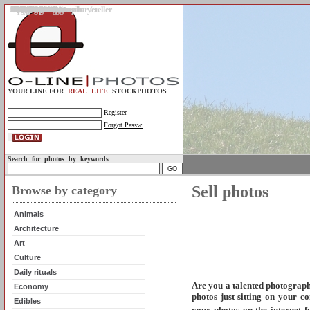
Gallery
Upload photos
Assignments
My account
Legal info.
About us
Contact us
Support
Photo guidelines
Upload guidelines
Place an assignment
Browse assignments
Terms of use
For the customer / buyer
For the photographer / seller
Profile
FAQs
Help
Sell photos
Buy photos
YOUR LINE FOR
REAL LIFE
STOCKPHOTOS
Register
Forgot Passw.
Search for photos by keywords
Sell photos
Browse by category
Animals
Architecture
Art
Culture
Daily rituals
Are you a talented photograp
Economy
photos just sitting on your c
Edibles
your photos on the internet f