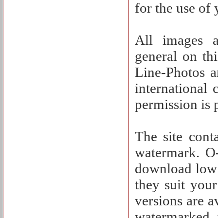
for the use of
All images a
general on th
Line-Photos a
international
permission is 
The site cont
watermark. O-
download low 
they suit you
versions are a
watermarked 