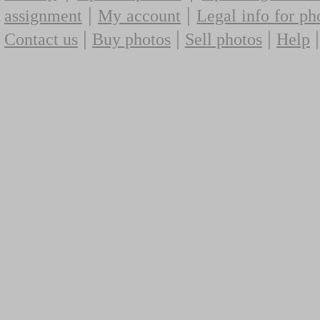
|
|
assignment
My account
Legal info for ph
|
|
|
Contact us
Buy photos
Sell photos
Help