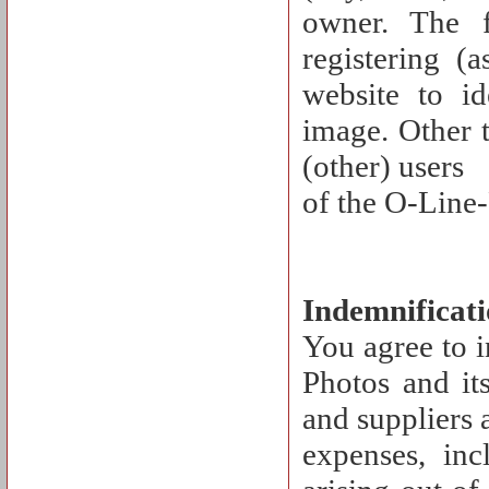
owner. The 
registering (
website to id
image. Other t
(other) users
of the O-Line-
Indemnificat
You agree to 
Photos and its
and suppliers a
expenses, inc