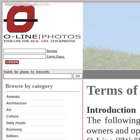
Gallery
Upload photos
Assignments
My account
Legal info.
About us
Contact us
Support
Photo guidelines
Upload guidelines
Place an assignment
Browse assignments
Terms of use
For the customer / buyer
For the photographer / seller
Profile
FAQs
Help
Sell photos
Buy photos
YOUR LINE FOR
REAL LIFE
STOCKPHOTOS
Register
Forgot Passw.
Search for photos by keywords
Browse by category
Terms of
Animals
Architecture
Introduction
Art
Culture
The following
Daily rituals
owners and ope
Economy
Edibles