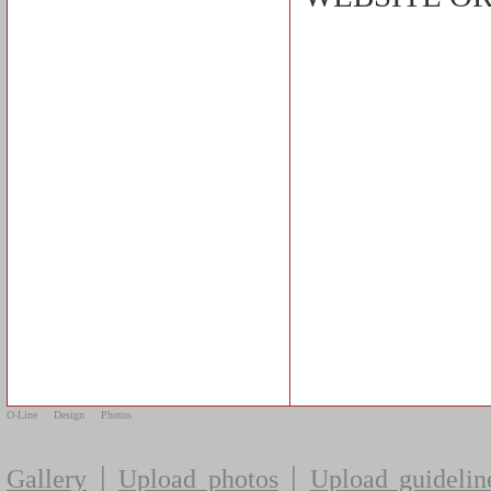
O-Line
Design
Photos
|
|
Gallery
Upload photos
Upload guidelin