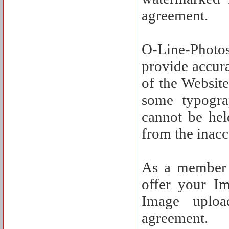
agreement.
O-Line-Photos
provide accura
of the Website
some typograp
cannot be hel
from the inacc
As a member o
offer your I
Image uploa
agreement.