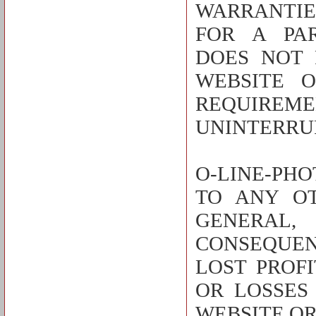
WARRANTIE
FOR A PAR
DOES NOT 
WEBSITE 
REQUIREME
UNINTERRUP
O-LINE-PHO
TO ANY O
GENERAL,
CONSEQUEN
LOST PROF
OR LOSSES
WEBSITE OR