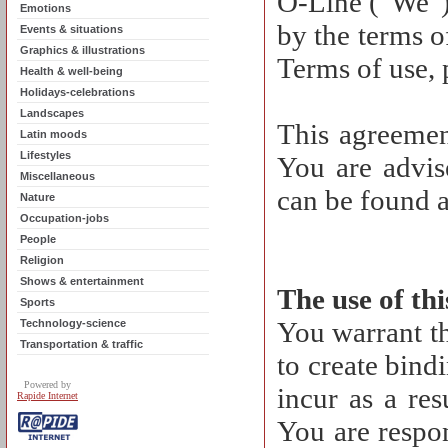
O-Line ("We")
Emotions
by the terms o
Events & situations
Graphics & illustrations
Terms of use, 
Health & well-being
Holidays-celebrations
Landscapes
This agreemen
Latin moods
Lifestyles
You are advise
Miscellaneous
can be found a
Nature
Occupation-jobs
People
Religion
Shows & entertainment
The use of th
Sports
You warrant th
Technology-science
Transportation & traffic
to create bind
Powered by
incur as a res
Rapide Internet
You are respon