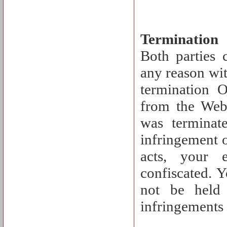
Termination
Both parties 
any reason wit
termination 
from the Webs
was terminat
infringement o
acts, your 
confiscated. 
not be held 
infringements 