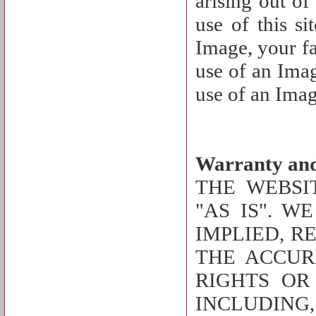
arising out of
use of this si
Image, your fa
use of an Imag
use of an Imag
Warranty and
THE WEBSI
"AS IS". W
IMPLIED, R
THE ACCUR
RIGHTS OR
INCLUDING,