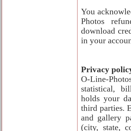
You acknowled
Photos refu
download cred
in your accoun
Privacy polic
O-Line-Photos 
statistical, 
holds your dat
third parties.
and gallery p
(city, state, 