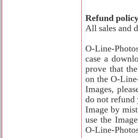
Refund polic
All sales and 
O-Line-Photos
case a downlo
prove that th
on the O-Line-
Images, pleas
do not refund
Image by mista
use the Image 
O-Line-Photos