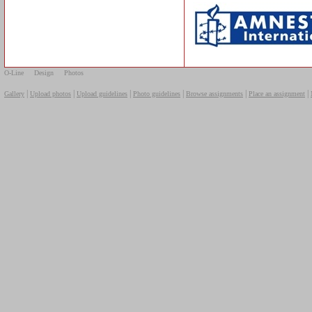
O-Line
Design
Photos
|
|
|
|
|
|
Gallery
Upload photos
Upload guidelines
Photo guidelines
Browse assignments
Place an assignment