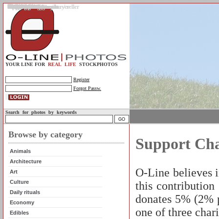
Gallery
Upload photos
Assignments
My account
Legal info.
About us
Contact us
Support
Photo guidelines
Upload guidelines
Place an assignment
Browse assignments
Terms of use
For the customer / buyer
For the photographer / seller
Profile
FAQs
Help
Sell photos
Buy photos
YOUR LINE FOR
REAL LIFE
STOCKPHOTOS
Register
Forgot Passw.
Search for photos by keywords
Browse by category
Support Cha
Animals
Architecture
O-Line believes 
Art
Culture
this contribution
Daily rituals
donates 5% (2% p
Economy
one of three char
Edibles