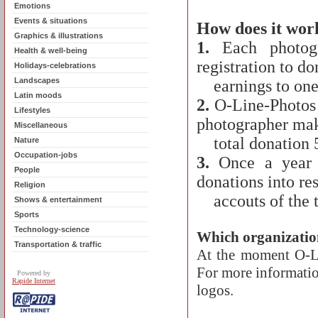
Emotions
Events & situations
How does it wor
Graphics & illustrations
1.
Each photogra
Health & well-being
registration to d
Holidays-celebrations
Landscapes
earnings to one o
Latin moods
2.
O-Line-Photos a
Lifestyles
photographer ma
Miscellaneous
total donation 
Nature
Occupation-jobs
3.
Once a year a
People
donations into re
Religion
accouts of the th
Shows & entertainment
Sports
Technology-science
Which organizatio
Transportation & traffic
At the moment O-Lin
For more information
Powered by
Rapide Internet
logos.