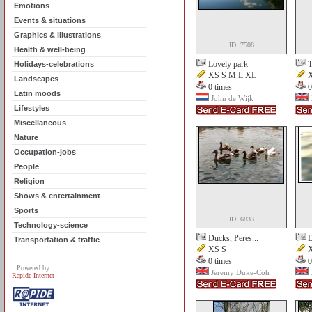
Emotions
Events & situations
Graphics & illustrations
ID: 7508
Health & well-being
Lovely park
T
Holidays-celebrations
XS S M L XL
X
Landscapes
0 times
0
Latin moods
John de Wijk
Lifestyles
Miscellaneous
Nature
Occupation-jobs
People
Religion
Shows & entertainment
Sports
ID: 6833
Technology-science
Ducks, Peres...
D
Transportation & traffic
XS S
X
0 times
0
Powered by
Jeremy Duke-Coh
Rapide Internet