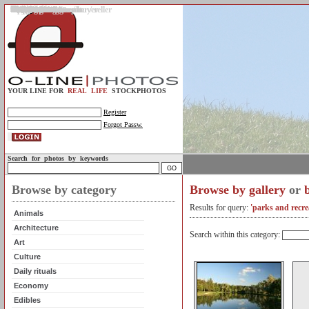
Gallery
Upload photos
Assignments
My account
Legal info.
About us
Contact us
Support
Photo guidelines
Upload guidelines
Place an assignment
Browse assignments
Terms of use
For the customer / buyer
For the photographer / seller
Profile
FAQs
Help
Sell photos
Buy photos
YOUR LINE FOR
REAL LIFE
STOCKPHOTOS
Register
Forgot Passw.
Search for photos by keywords
Browse by category
Browse by gallery
or
Results for query:
'parks and recre
Animals
Architecture
Search within this category:
Art
Culture
Daily rituals
Economy
Edibles