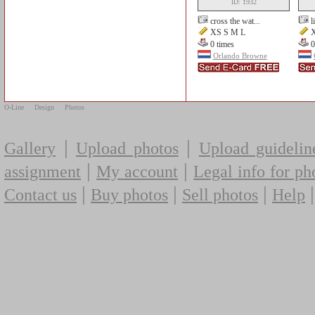
ID: 1932
cross the wat...
l
XS S M L
X
0 times
0
Orlando Browne
O-Line
Design
Photos
|
|
Gallery
Upload photos
Upload guidelin
|
|
assignment
My account
Legal info for ph
|
|
|
Contact us
Buy photos
Sell photos
Help