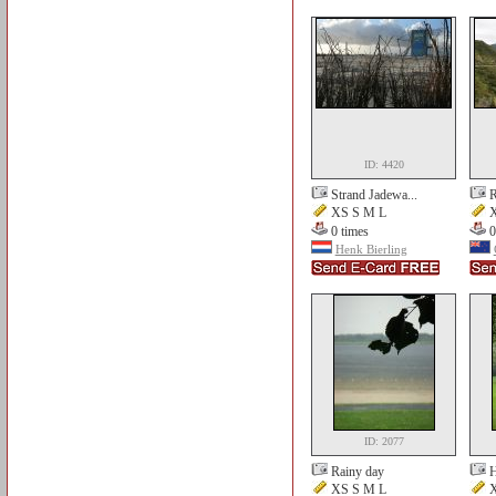
ID: 4420
Strand Jadewa...
R
XS S M L
X
0 times
0
Henk Bierling
ID: 2077
Rainy day
H
XS S M L
X