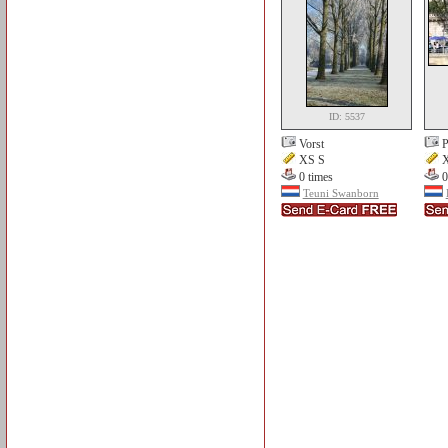
ID: 5537
Vorst
P
XS S
X
0 times
0
Teuni Swanborn