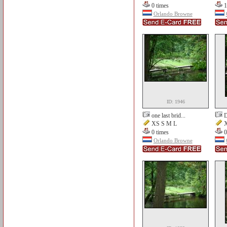
0 times
1
Orlando Browne
ID: 1946
one last brid...
D
XS S M L
X
0 times
0
Orlando Browne