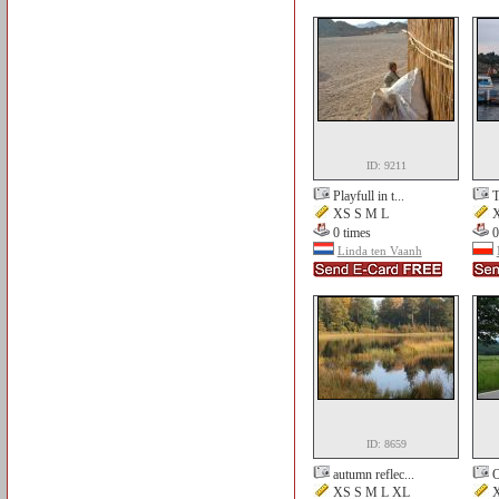
ID: 9211
Playfull in t...
T
XS S M L
X
0 times
0
Linda ten Vaanh
ID: 8659
autumn reflec...
O
XS S M L XL
X