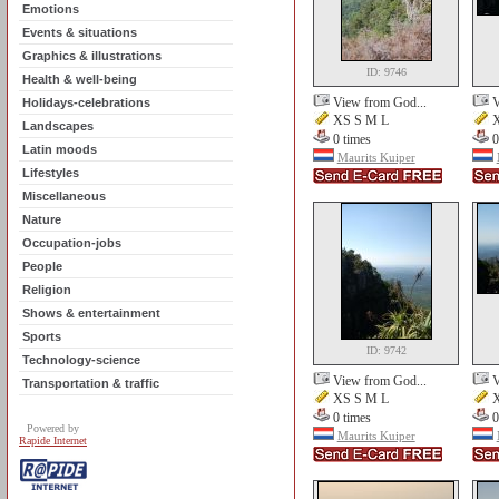
Emotions
Events & situations
Graphics & illustrations
ID: 9746
Health & well-being
View from God...
V
Holidays-celebrations
XS S M L
X
Landscapes
0 times
0
Latin moods
Maurits Kuiper
Lifestyles
Miscellaneous
Nature
Occupation-jobs
People
Religion
Shows & entertainment
Sports
ID: 9742
Technology-science
View from God...
V
Transportation & traffic
XS S M L
X
0 times
0
Powered by
Maurits Kuiper
Rapide Internet