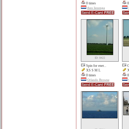
0 times
0
theo liezenga
ID: 8422
Spin for ener...
G
XS S M L
X
0 times
0
Orlando Browne