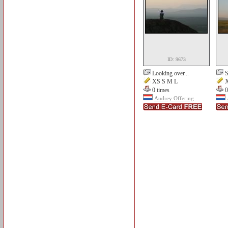
ID: 9673
Looking over...
S
XS S M L
X
0 times
0
Audrey Offering