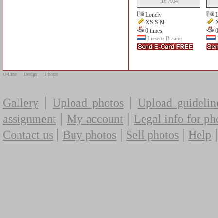
ID: 7934
Lonely
L
XS S M
X
0 times
0
Liesette Braams
O-Line
Design
Photos
|
|
Gallery
Upload photos
Upload guidelin
|
|
assignment
My account
Legal info for ph
|
|
|
Contact us
Buy photos
Sell photos
Help