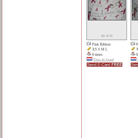
ID: 6719
Pink Ribbon
P
XS S M L
X
0 times
0
Elma de Graaf