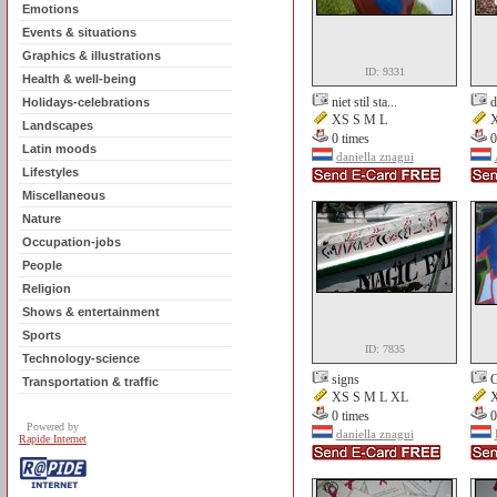
Emotions
Events & situations
Graphics & illustrations
ID: 9331
Health & well-being
niet stil sta...
d
Holidays-celebrations
XS S M L
X
Landscapes
0 times
0
Latin moods
daniella znagui
Lifestyles
Miscellaneous
Nature
Occupation-jobs
People
Religion
Shows & entertainment
Sports
ID: 7835
Technology-science
signs
G
Transportation & traffic
XS S M L XL
X
0 times
0
Powered by
daniella znagui
Rapide Internet