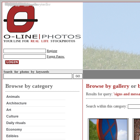
Gallery
Upload photos
Assignments
My account
Legal info.
About us
Contact us
Support
Photo guidelines
Upload guidelines
Place an assignment
Browse assignments
Terms of use
For the customer / buyer
For the photographer / seller
Profile
FAQs
Help
Sell photos
Buy photos
YOUR LINE FOR
REAL LIFE
STOCKPHOTOS
Register
Forgot Passw.
Search for photos by keywords
Browse by category
Browse by gallery
or
Results for query:
'signs and messa
Animals
Architecture
Search within this category:
Art
Culture
Daily rituals
Economy
Edibles