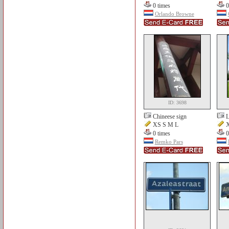
0 times
0
Orlando Browne
ID: 3698
Chineese sign
L
XS S M L
X
0 times
0
Remko Pars