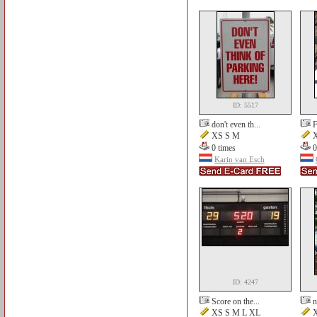
ID: 5517
don't even th...
F
XS S M
X
0 times
0
Karin van Esch
ID: 4247
Score on the...
n
XS S M L XL
X