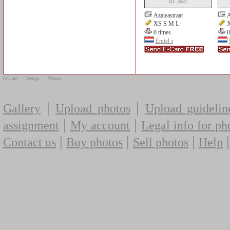
ID: 3681
Azaleastraat
A
XS S M L
X
0 times
0
Emiel s
O-Line
Design
Photos
|
|
Gallery
Upload photos
Upload guidelin
|
|
assignment
My account
Legal info for ph
|
|
|
Contact us
Buy photos
Sell photos
Help