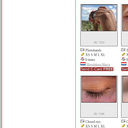
ID: 7223
Photohands
T
XS S M L XL
X
0 times
0
Magdalena Marcz
ID: 7149
Closed eye,
O
XS S M L XL
X