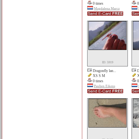
0 times
0
Magdalena Marcz
ID: 5919
Dragonfly lan...
D
XS S M
X
0 times
0
Paulien Eikens