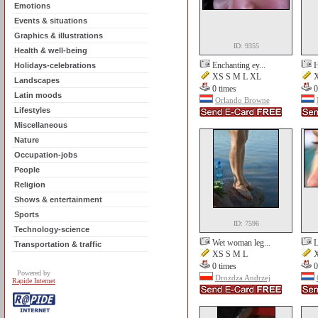
Emotions
Events & situations
Graphics & illustrations
ID: 9355
Health & well-being
Enchanting ey...
H
Holidays-celebrations
XS S M L XL
X
Landscapes
0 times
0
Latin moods
Orlando Browne
Lifestyles
Miscellaneous
Nature
Occupation-jobs
People
Religion
Shows & entertainment
Sports
ID: 7596
Technology-science
Wet woman leg...
L
Transportation & traffic
XS S M L
X
0 times
0
Powered by
Drozdza Andrzej
Rapide Internet