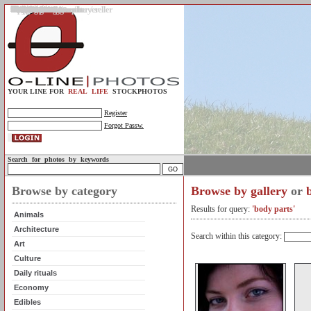
Gallery
Upload photos
Assignments
My account
Legal info.
About us
Contact us
Support
Photo guidelines
Upload guidelines
Place an assignment
Browse assignments
Terms of use
For the customer / buyer
For the photographer / seller
Profile
FAQs
Help
Sell photos
Buy photos
YOUR LINE FOR
REAL LIFE
STOCKPHOTOS
Register
Forgot Passw.
Search for photos by keywords
Browse by category
Browse by gallery
or
Results for query:
'body parts'
Animals
Architecture
Search within this category:
Art
Culture
Daily rituals
Economy
Edibles