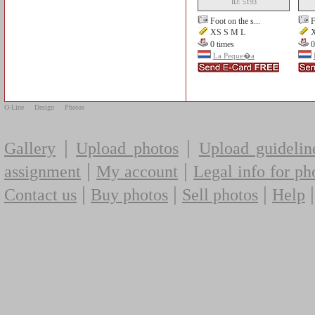
ID: 5193
Foot on the s...
F
XS S M L
X
0 times
0
La Peque�a
O-Line
Design
Photos
|
|
Gallery
Upload photos
Upload guidelin
|
|
assignment
My account
Legal info for ph
|
|
|
Contact us
Buy photos
Sell photos
Help