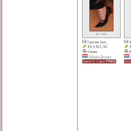
ID: 7307
I put my foot...
M
XS S M L XL
X
0 times
0
Orlando Browne