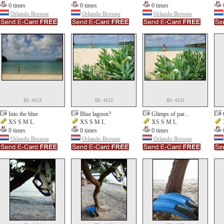
0 times
0 times
0 times
Orlando Browne
Orlando Browne
Orlando Browne
ID: 4123
ID: 4122
ID: 4121
Into the blue
Blue lagoon?
Glimps of par...
XS S M L
XS S M L
XS S M L
0 times
0 times
0 times
Orlando Browne
Orlando Browne
Orlando Browne