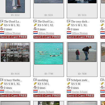
ID: 9152
ID: 9151
ID: 9131
The IJssel La...
The IJssel La...
The cosy dock...
XS S M L XL
XS S M L XL
XS S M L XL
0 times
0 times
0 times
Allissa Homan
Allissa Homan
Allissa Homan
ID: 9116
ID: 7749
ID: 7638
A busy Harlin...
snorkling
Schelpen zoek...
XS S M L XL
XS S M L
XS S M
0 times
0 times
0 times
Allissa Homan
Anette Schaap
Anette Schaap