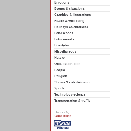
Emotions
Events & situations
Graphics & illustrations
Health & well-being
Holidays-celebrations
Landscapes
Latin moods
Lifestyles
Miscellaneous
Nature
Occupation-jobs
People
Religion
Shows & entertainment
Sports
Technology-science
Transportation & traffic
Powered by
Rapide Internet