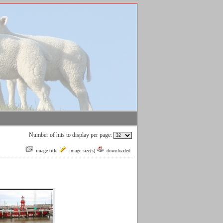
Number of hits to display per page:
image title
image size(s)
downloaded