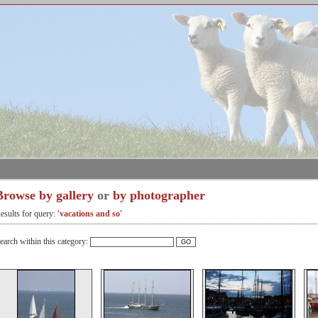
Browse by gallery
or
by photographer
esults for query:
'vacations and so'
earch within this category: