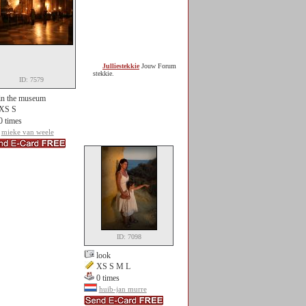
Julliestekkie
Jouw Forum
stekkie.
ID: 7579
in the museum
XS S
0 times
mieke van weele
ID: 7098
look
XS S M L
0 times
huib-jan murre