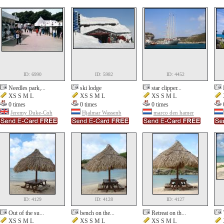
ID: 6990
ID: 5982
ID: 4452
Needles park,...
ski lodge
star clipper...
XS S M L
XS S M L
XS S M L
0 times
0 times
0 times
Jeremy Duke-Coh
Hjalmar Wassenb
marco den hamer
ID: 4129
ID: 4128
ID: 4127
Out of the su...
bench on the...
Retreat on th...
XS S M L
XS S M L
XS S M L