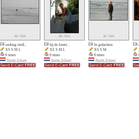
ID: 7620
ID: 7613
ID: 7591
seeking shell...
bij de fontei...
In gedachten
XS S M L
XS S M L
XS S M
0 times
0 times
0 times
Anette Schaap
Anette Schaap
Anette Schaap