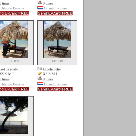
0 times
0 times
Orlando Browne
Orlando Browne
ID: 4120
ID: 4119
Got us a tabl...
Excotic retre...
XS S M L
XS S M L
0 times
0 times
Orlando Browne
Orlando Browne