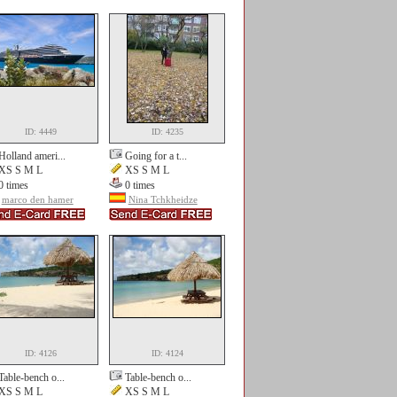
ID: 4449
ID: 4235
Holland ameri...
Going for a t...
XS S M L
XS S M L
0 times
0 times
marco den hamer
Nina Tchkheidze
ID: 4126
ID: 4124
Table-bench o...
Table-bench o...
XS S M L
XS S M L