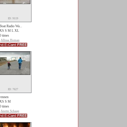
ID: 9119
Boat Radio Wa...
XS S M L XL
0 times
Allissa Homan
ID: 7627
rennen
XS S M
0 times
Anette Schaap