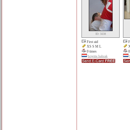
ID: 5638
First aid
F
XS S M L
X
0 times
0
brigitte habrak