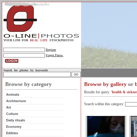
Gallery
Upload photos
Assignments
My account
Legal info.
About us
Contact us
Support
Photo guidelines
Upload guidelines
Place an assignment
Browse assignments
Terms of use
For the customer / buyer
For the photographer / seller
Profile
FAQs
Help
Sell photos
Buy photos
YOUR LINE FOR
REAL LIFE
STOCKPHOTOS
Register
Forgot Passw.
Search for photos by keywords
Browse by category
Browse by gallery
or
Results for query:
'health & sickne
Animals
Architecture
Search within this category:
Art
Culture
Daily rituals
Economy
Edibles