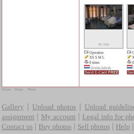
ID: 5592
Operation
O
XS S M L
X
0 times
0
brigitte habrak
O-Line
Design
Photos
|
|
Gallery
Upload photos
Upload guidelin
|
|
assignment
My account
Legal info for ph
|
|
|
Contact us
Buy photos
Sell photos
Help