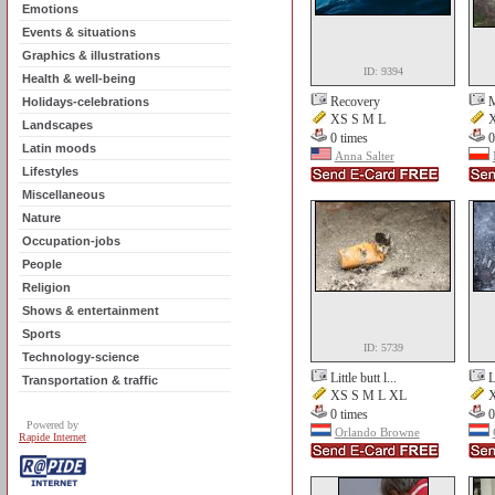
Emotions
Events & situations
Graphics & illustrations
ID: 9394
Health & well-being
Recovery
M
Holidays-celebrations
XS S M L
X
Landscapes
0 times
0
Latin moods
Anna Salter
Lifestyles
Miscellaneous
Nature
Occupation-jobs
People
Religion
Shows & entertainment
Sports
ID: 5739
Technology-science
Little butt l...
L
Transportation & traffic
XS S M L XL
X
0 times
0
Powered by
Orlando Browne
Rapide Internet