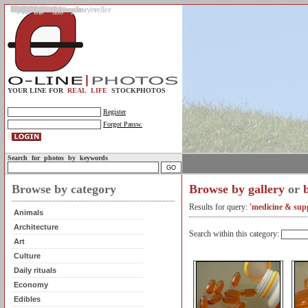
Gallery
Upload photos
Assignments
My account
Legal info.
About us
Contact us
Support
Photo guidelines
Upload guidelines
Place an assignment
Browse assignments
Terms of use
For the customer / buyer
For the photographer / seller
Profile
FAQs
Help
Sell photos
Buy photos
YOUR LINE FOR
REAL LIFE
STOCKPHOTOS
Register
Forgot Passw.
Search for photos by keywords
Browse by category
Browse by gallery
or
Results for query:
'medicine & sup
Animals
Architecture
Search within this category:
Art
Culture
Daily rituals
Economy
Edibles