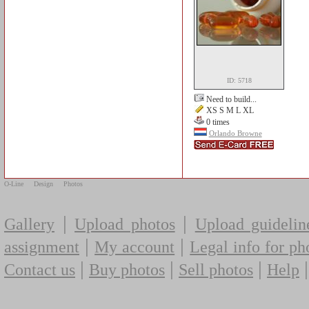
ID: 5718
Need to build...
XS S M L XL
0 times
Orlando Browne
O-Line
Design
Photos
|
|
Gallery
Upload photos
Upload guidelin
|
|
assignment
My account
Legal info for ph
|
|
|
Contact us
Buy photos
Sell photos
Help