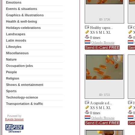
Emotions
Events & situations
Graphics & illustrations
ID: 5726
Health & well-being
Healthy capsu...
C
Holidays-celebrations
XS S M L XL
X
Landscapes
0 times
0
Latin moods
Orlando Browne
Lifestyles
Miscellaneous
Nature
Occupation-jobs
People
Religion
Shows & entertainment
Sports
ID: 5722
Technology-science
A capsule a d...
H
Transportation & traffic
XS S M L XL
X
0 times
0
Powered by
Orlando Browne
Rapide Internet