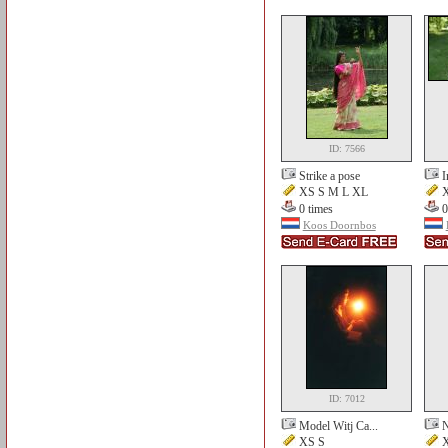
ID: 7566
Strike a pose
I
XS S M L XL
X
0 times
0
Koos Doornbos
ID: 7012
Model Witj Ca...
N
XS S
X