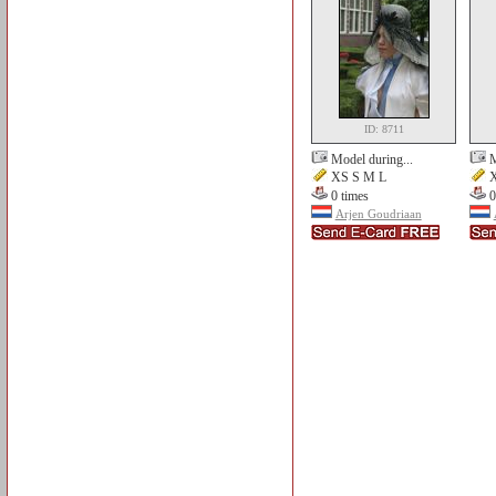
ID: 8711
Model during...
M
XS S M L
X
0 times
0
Arjen Goudriaan