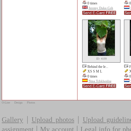
0 times
0
Jeremy Duke-Coh
ID: 4199
Behind the le...
F
XS S M L
X
0 times
0
Nina Tchkheidze
O-Line
Design
Photos
|
|
Gallery
Upload photos
Upload guidelin
|
|
assignment
My account
Legal info for ph