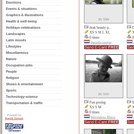
Emotions
Events & situations
Graphics & illustrations
ID: 9384
Health & well-being
drak beauty p...
D
Holidays-celebrations
XS S M L XL
X
Landscapes
0 times
0
Latin moods
daniella znagui
Lifestyles
Miscellaneous
Nature
Occupation-jobs
People
Religion
Shows & entertainment
Sports
ID: 9341
Technology-science
Fun posing
M
Transportation & traffic
XS S M
X
0 times
0
Powered by
Magdalena Marcz
Rapide Internet