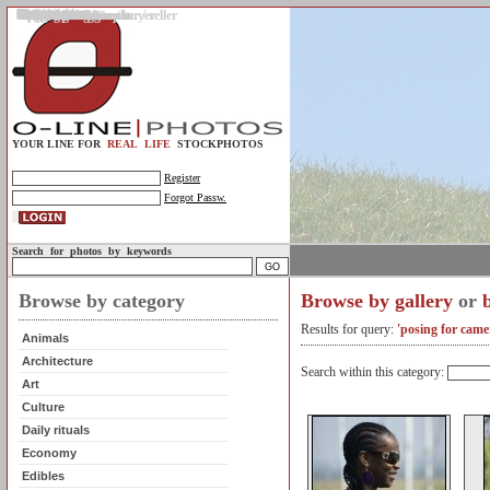
Gallery
Upload photos
Assignments
My account
Legal info.
About us
Contact us
Support
Photo guidelines
Upload guidelines
Place an assignment
Browse assignments
Terms of use
For the customer / buyer
For the photographer / seller
Profile
FAQs
Help
Sell photos
Buy photos
YOUR LINE FOR
REAL LIFE
STOCKPHOTOS
Register
Forgot Passw.
Search for photos by keywords
Browse by category
Browse by gallery
or
Results for query:
'posing for came
Animals
Architecture
Search within this category:
Art
Culture
Daily rituals
Economy
Edibles