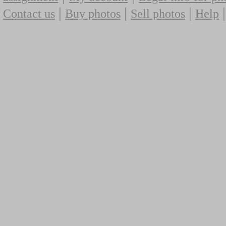
|
|
|
Contact us
Buy photos
Sell photos
Help