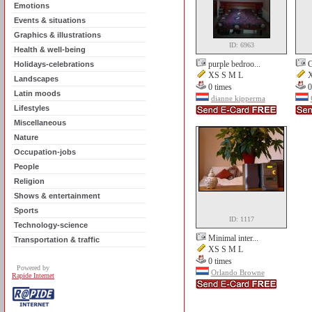
Emotions
Events & situations
Graphics & illustrations
ID: 6963
Health & well-being
purple bedroo...
G
Holidays-celebrations
XS S M L
X
Landscapes
0 times
0
Latin moods
dianne kipperma
Lifestyles
Miscellaneous
Nature
Occupation-jobs
People
Religion
Shows & entertainment
Sports
ID: 1117
Technology-science
Minimal inter...
Transportation & traffic
XS S M L
0 times
Powered by
Orlando Browne
Rapide Internet