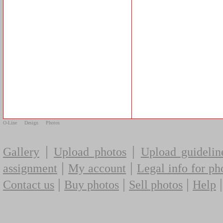
O-Line
Design
Photos
|
|
Gallery
Upload photos
Upload guidelin
|
|
assignment
My account
Legal info for ph
|
|
|
Contact us
Buy photos
Sell photos
Help