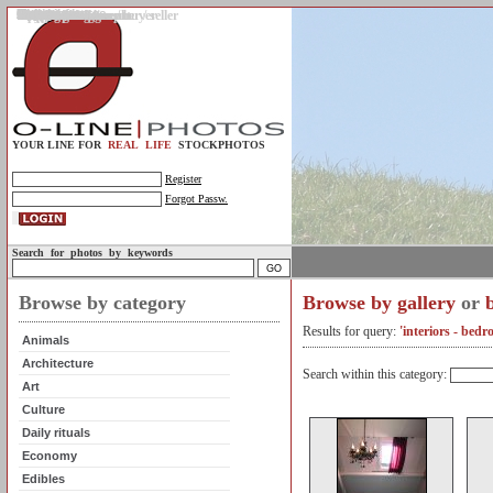
Gallery
Upload photos
Assignments
My account
Legal info.
About us
Contact us
Support
Photo guidelines
Upload guidelines
Place an assignment
Browse assignments
Terms of use
For the customer / buyer
For the photographer / seller
Profile
FAQs
Help
Sell photos
Buy photos
YOUR LINE FOR
REAL LIFE
STOCKPHOTOS
Register
Forgot Passw.
Search for photos by keywords
Browse by category
Browse by gallery
or
Results for query:
'interiors - bedr
Animals
Architecture
Search within this category:
Art
Culture
Daily rituals
Economy
Edibles