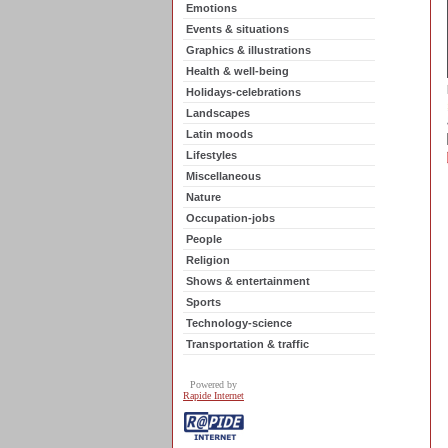
Emotions
Events & situations
Graphics & illustrations
Health & well-being
Holidays-celebrations
Landscapes
Latin moods
Lifestyles
Miscellaneous
Nature
Occupation-jobs
People
Religion
Shows & entertainment
Sports
Technology-science
Transportation & traffic
Powered by
Rapide Internet