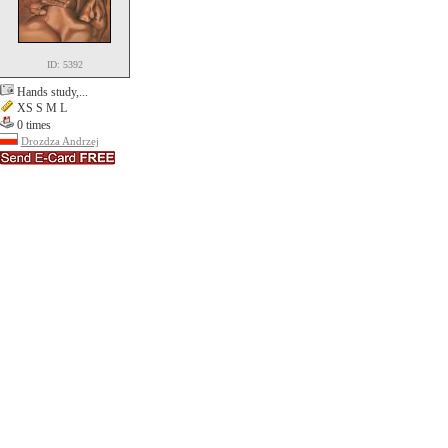
ID: 5392
Hands study,...
XS S M L
0 times
Drozdza Andrzej