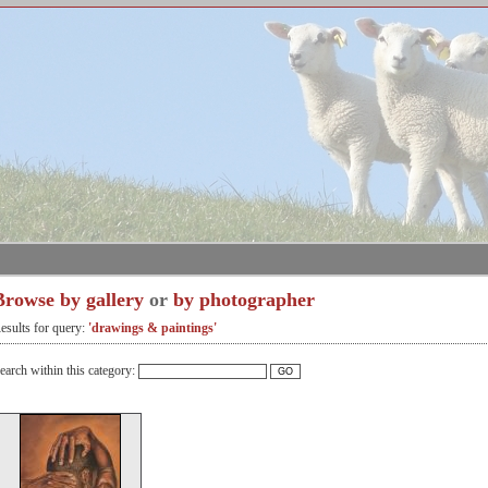
Browse by gallery
or
by photographer
esults for query:
'drawings & paintings'
earch within this category: