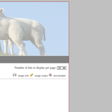
Number of hits to display per page:
image title
image size(s)
downloaded