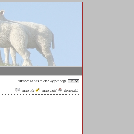
Number of hits to display per page:
image title
image size(s)
downloaded