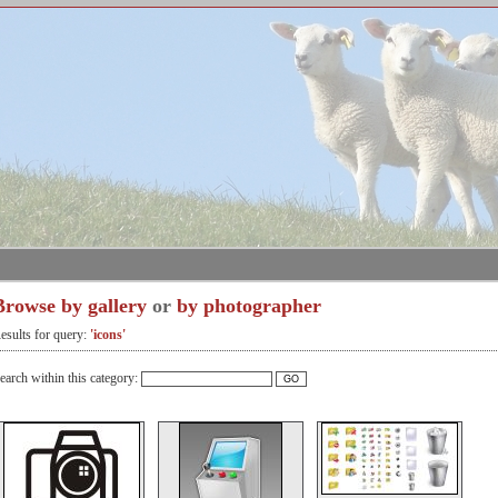
Browse by gallery
or
by photographer
esults for query:
'icons'
earch within this category: