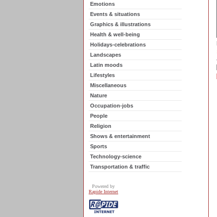
Emotions
Events & situations
Graphics & illustrations
Health & well-being
Holidays-celebrations
Landscapes
Latin moods
Lifestyles
Miscellaneous
Nature
Occupation-jobs
People
Religion
Shows & entertainment
Sports
Technology-science
Transportation & traffic
Powered by
Rapide Internet