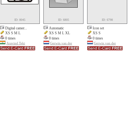
ID: 8045
ID: 6805
ID: 6798
Digital camer...
Automatic
Icon set
XS S M L
XS S M L XL
XS S
0 times
0 times
0 times
Aravind Teki
Gerwin van der
Gerwin van der