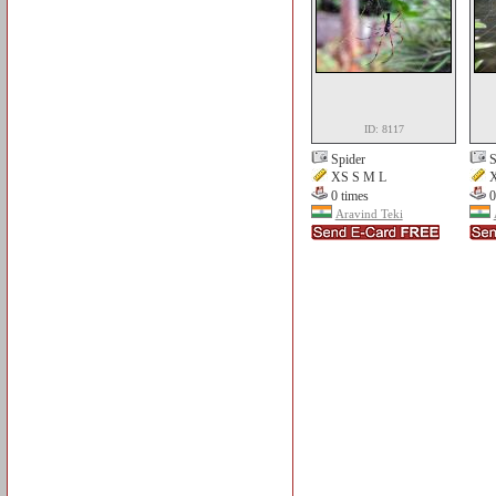
ID: 8117
Spider
S
XS S M L
X
0 times
0
Aravind Teki