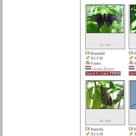
ID: 7967
Beautifull
B
XS S M
X
0 times
0
Liesette Braams
ID: 7959
Butterfly
B
XS S M
X