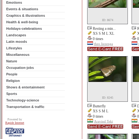
Emotions
Events & situations
Graphics & illustrations
ID: 8674
Health & well-being
Resting a min...
R
Holidays-celebrations
XS S M L XL
X
Landscapes
0 times
0
Latin moods
theo liezenga
Lifestyles
Miscellaneous
Nature
Occupation-jobs
People
Religion
Shows & entertainment
Sports
ID: 8245
Technology-science
Butterfly
D
Transportation & traffic
XS S M L
X
0 times
0
Powered by
Aravind Teki
Rapide Internet