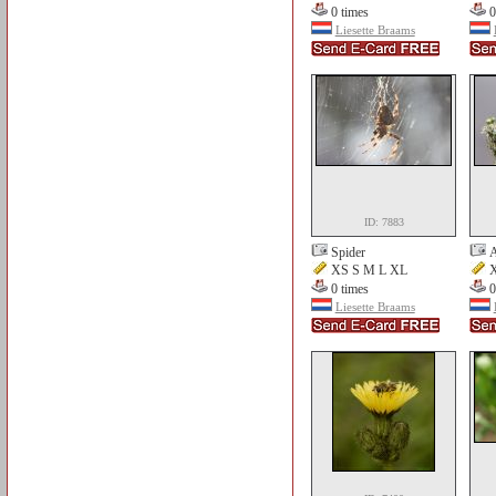
0 times
0
Liesette Braams
ID: 7883
Spider
A
XS S M L XL
X
0 times
0
Liesette Braams