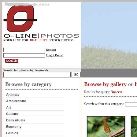
Gallery
Upload photos
Assignments
My account
Legal info.
About us
Contact us
Support
Photo guidelines
Upload guidelines
Place an assignment
Browse assignments
Terms of use
For the customer / buyer
For the photographer / seller
Profile
FAQs
Help
Sell photos
Buy photos
YOUR LINE FOR
REAL LIFE
STOCKPHOTOS
Register
Forgot Passw.
Search for photos by keywords
Browse by category
Browse by gallery
or
Results for query:
'insects'
Animals
Architecture
Search within this category:
Art
Culture
Daily rituals
Economy
Edibles