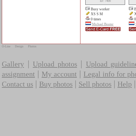
ID: 7400
Busy worker
B
XS S M
X
0 times
0
Michael Bouter
O-Line
Design
Photos
|
|
Gallery
Upload photos
Upload guidelin
|
|
assignment
My account
Legal info for ph
|
|
|
Contact us
Buy photos
Sell photos
Help