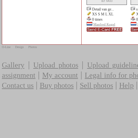
ID: 6433
Detail van ge...
s
XS S M L XL
X
0 times
0
Manfred Kugel
O-Line
Design
Photos
|
|
Gallery
Upload photos
Upload guidelin
|
|
assignment
My account
Legal info for ph
|
|
|
Contact us
Buy photos
Sell photos
Help