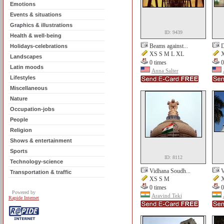
Emotions
Events & situations
Graphics & illustrations
ID: 9439
Health & well-being
Beams against...
D
Holidays-celebrations
XS S M L XL
X
Landscapes
0 times
0
Latin moods
Anna Salter
Lifestyles
Miscellaneous
Nature
Occupation-jobs
People
Religion
Shows & entertainment
Sports
ID: 8112
Technology-science
Vidhana Soudh...
V
Transportation & traffic
XS S M
X
0 times
0
Powered by
Aravind Teki
Rapide Internet