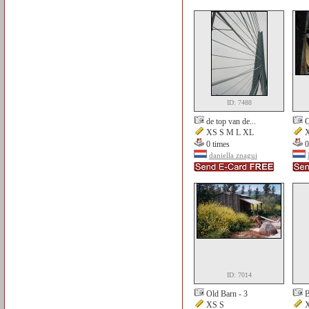
ID: 7488
de top van de...
O
XS S M L XL
X
0 times
0
daniella znagui
ID: 7014
Old Barn - 3
B
XS S
X