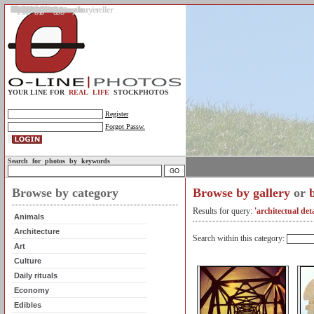
Gallery
Upload photos
Assignments
My account
Legal info.
About us
Contact us
Support
Photo guidelines
Upload guidelines
Place an assignment
Browse assignments
Terms of use
For the customer / buyer
For the photographer / seller
Profile
FAQs
Help
Sell photos
Buy photos
YOUR LINE FOR
REAL LIFE
STOCKPHOTOS
Register
Forgot Passw.
Search for photos by keywords
Browse by category
Browse by gallery
or
Results for query:
'architectual deta
Animals
Architecture
Search within this category:
Art
Culture
Daily rituals
Economy
Edibles