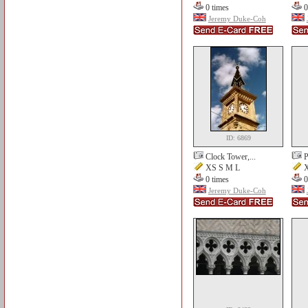
0 times
0
Jeremy Duke-Coh
ID: 6869
Clock Tower,...
P
XS S M L
X
0 times
0
Jeremy Duke-Coh