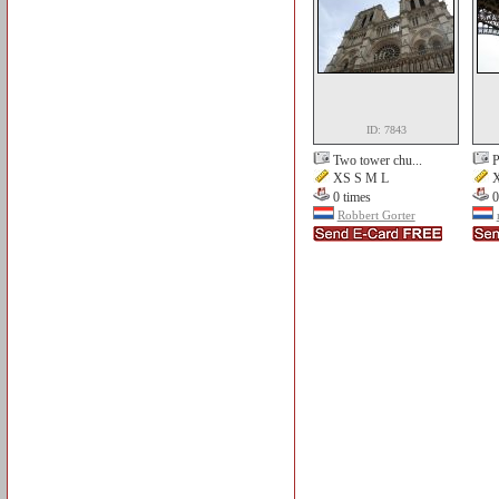
ID: 7843
Two tower chu...
P
XS S M L
X
0 times
0
Robbert Gorter