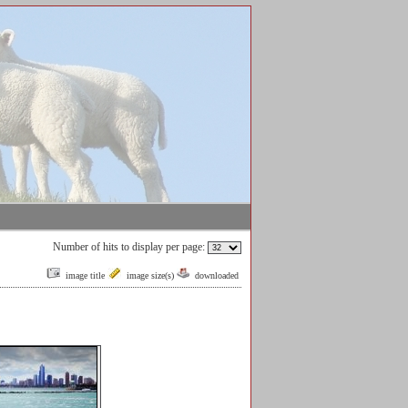
Number of hits to display per page:
image title
image size(s)
downloaded