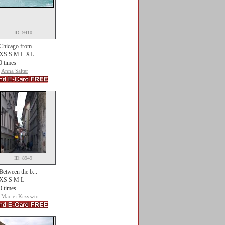
ID: 9410
Chicago from...
XS S M L XL
0 times
Anna Salter
ID: 8949
Between the b...
XS S M L
0 times
Maciej Krzyszto