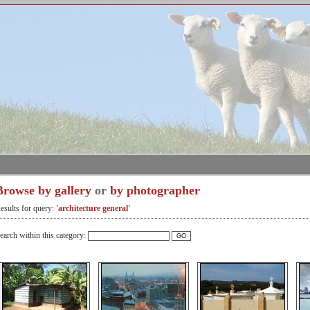
Browse by gallery
or
by photographer
esults for query:
'architecture general'
earch within this category: