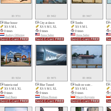
ID: 9711
ID: 9452
ID: 9417
Blue house
City at dawn
Tombs
XS S M L
XS S M L XL
XS S M L
0 times
0 times
0 times
Audrey Offering
Anna Salter
Anna Salter
ID: 9254
ID: 9073
ID: 8956
batavia stad
Blue Tunnel
built on wate...
XS S M L XL
XS S M L XL
XS S M L
0 times
0 times
0 times
Juul Baars
Allissa Homan
Maciej Krzyszto