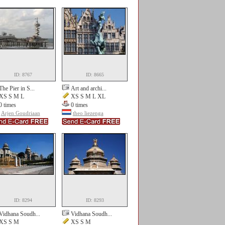
ID: 8767
ID: 8665
The Pier in S...
Art and archi...
XS S M L
XS S M L XL
0 times
0 times
Arjen Goudriaan
theo liezenga
ID: 8294
ID: 8293
Vidhana Soudh...
Vidhana Soudh...
XS S M
XS S M