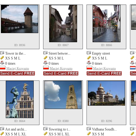
ID: 8936
ID: 8867
ID: 8866
Tower in the...
Street betwee...
Empty street
XS S M L
XS S M L
XS S M L
0 times
0 times
0 times
Maciej Krzyszto
Maciej Krzyszto
Maciej Krzyszto
ID: 8664
ID: 8380
ID: 8296
Art and archi...
Towering to t...
Vidhana Soudh...
XS S M L XL
XS S M L XL
XS S M