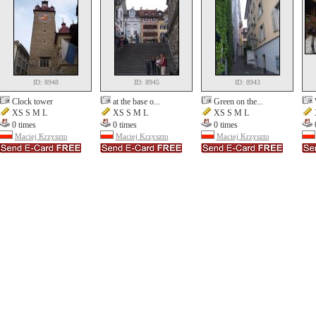
ID: 8948
ID: 8945
ID: 8943
Clock tower
at the base o...
Green on the...
XS S M L
XS S M L
XS S M L
0 times
0 times
0 times
Maciej Krzyszto
Maciej Krzyszto
Maciej Krzyszto