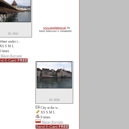
www.opzijnbest.nl
De
beste linksvoor u verzameld.
ID: 8941
Water under t...
XS S M L
0 times
Maciej Krzyszto
ID: 8938
City at the w...
XS S M L
0 times
Maciej Krzyszto