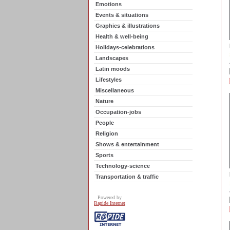
Emotions
Events & situations
Graphics & illustrations
Health & well-being
Holidays-celebrations
Landscapes
Latin moods
Lifestyles
Miscellaneous
Nature
Occupation-jobs
People
Religion
Shows & entertainment
Sports
Technology-science
Transportation & traffic
Powered by
Rapide Internet