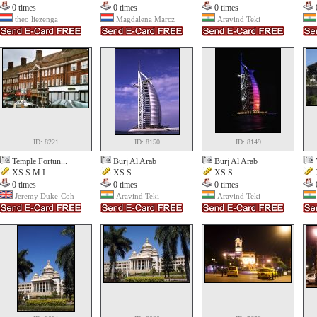
0 times
0 times
0 times
theo liezenga
Magdalena Marcz
Aravind Teki
ID: 8221
ID: 8150
ID: 8149
Temple Fortun...
Burj Al Arab
Burj Al Arab
XS S M L
XS S
XS S
0 times
0 times
0 times
Jeremy Duke-Coh
Aravind Teki
Aravind Teki