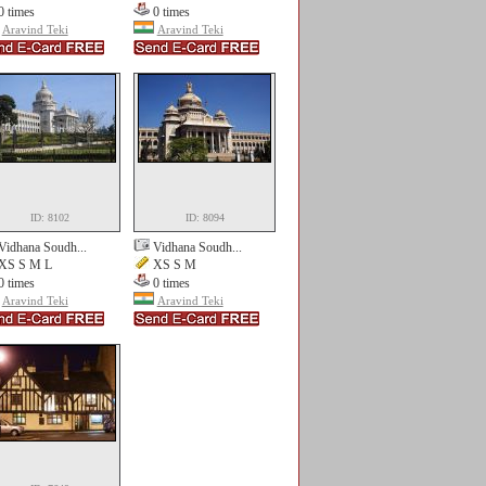
0 times
0 times
Aravind Teki
Aravind Teki
ID: 8102
ID: 8094
Vidhana Soudh...
Vidhana Soudh...
XS S M L
XS S M
0 times
0 times
Aravind Teki
Aravind Teki