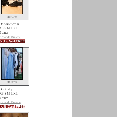
ID: 6049
Do some washi...
XS S M L XL
0 times
Orlando Browne
ID: 3893
Out to dry
XS S M L XL
0 times
Orlando Browne