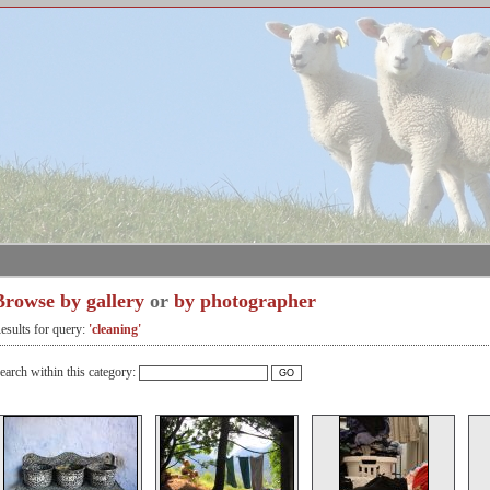
Browse by gallery
or
by photographer
esults for query:
'cleaning'
earch within this category: