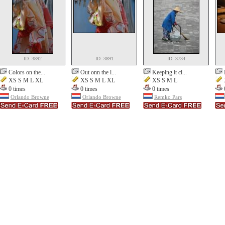
ID: 3892
ID: 3891
ID: 3734
Colors on the...
Out onn the l...
Keeping it cl...
XS S M L XL
XS S M L XL
XS S M L
0 times
0 times
0 times
Orlando Browne
Orlando Browne
Remko Pars