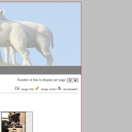
Number of hits to display per page:
image title
image size(s)
downloaded