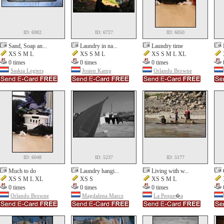
ID: 6982
ID: 6727
ID: 6050
Sand, Soap an...
Laundry in na...
Laundry time
XS S M L
XS S M L
XS S M L XL
0 times
0 times
0 times
Saskia Legters
Josien Kamp
Orlando Browne
ID: 6048
ID: 5237
ID: 5177
Much to do
Laundry hangi...
Living with w...
XS S M L XL
XS S
XS S M L
0 times
0 times
0 times
Orlando Browne
Magdalena Marcz
La Peque�a