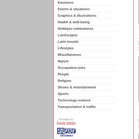
Emotions
Events & situations
Graphics & illustrations
Health & well-being
Holidays-celebrations
Landscapes
Latin moods
Lifestyles
Miscellaneous
Nature
Occupation-jobs
People
Religion
Shows & entertainment
Sports
Technology-science
Transportation & traffic
Powered by
Rapide Internet