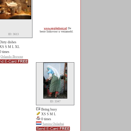
www.opzijnbest.nl
De
beste linksvoor u verzameld.
ID: 3613
Dirty dishes
XS S M L XL
0 times
Orlando Browne
ID: 3347
Being busy
XS S M L
0 times
Samira Ouladtai