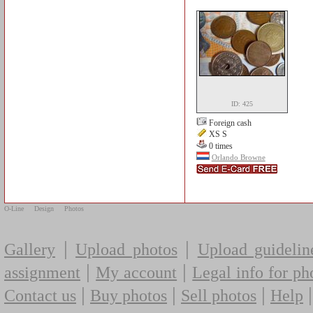
ID: 425
Foreign cash
XS S
0 times
Orlando Browne
O-Line
Design
Photos
|
|
Gallery
Upload photos
Upload guidelin
|
|
assignment
My account
Legal info for ph
|
|
|
Contact us
Buy photos
Sell photos
Help