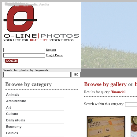
Gallery
Upload photos
Assignments
My account
Legal info.
About us
Contact us
Support
Photo guidelines
Upload guidelines
Place an assignment
Browse assignments
Terms of use
For the customer / buyer
For the photographer / seller
Profile
FAQs
Help
Sell photos
Buy photos
YOUR LINE FOR
REAL LIFE
STOCKPHOTOS
Register
Forgot Passw.
Search for photos by keywords
Browse by category
Browse by gallery
or
Results for query:
'financial'
Animals
Architecture
Search within this category:
Art
Culture
Daily rituals
Economy
Edibles