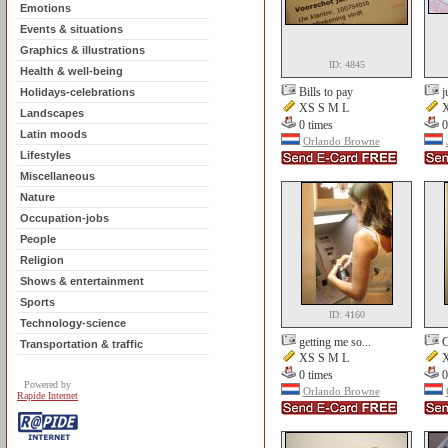
Emotions
Events & situations
Graphics & illustrations
ID: 4845
Health & well-being
Bills to pay
j
Holidays-celebrations
XS S M L
X
Landscapes
0 times
0
Latin moods
Orlando Browne
Lifestyles
Miscellaneous
Nature
Occupation-jobs
People
Religion
Shows & entertainment
Sports
ID: 4160
Technology-science
getting me so...
C
Transportation & traffic
XS S M L
X
0 times
0
Powered by
Orlando Browne
Rapide Internet