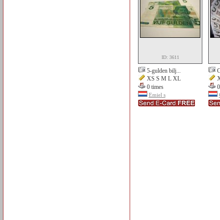
ID: 3611
5-gulden bilj...
G
XS S M L XL
X
0 times
0
Emiel s