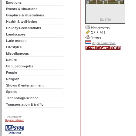
Emotions
Events & situations
Graphics & illustrations
ID: 8766
Health & well-being
War cemetery...
Holidays-celebrations
XS S M L
Landscapes
0 times
Latin moods
Arjen Goudriaan
Lifestyles
Miscellaneous
Nature
Occupation-jobs
People
Religion
Shows & entertainment
Sports
Technology-science
Transportation & traffic
Powered by
Rapide Internet