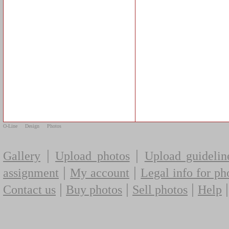
O-Line
Design
Photos
|
|
Gallery
Upload photos
Upload guidelin
|
|
assignment
My account
Legal info for ph
|
|
|
Contact us
Buy photos
Sell photos
Help