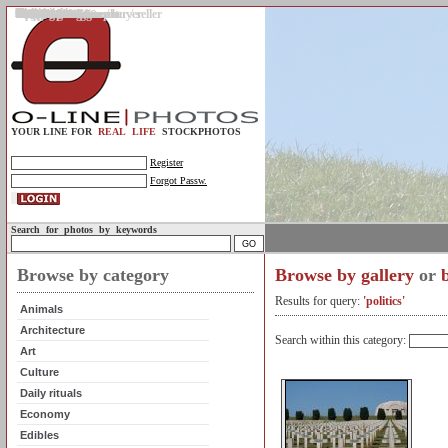
Gallery
Upload photos
Assignments
My account
Legal info.
About us
Contact us
Support
Photo guidelines
Upload guidelines
Place an assignment
Browse assignments
Terms of use
For the customer / buyer
For the photographer / seller
Profile
FAQs
Help
Sell photos
Buy photos
YOUR LINE FOR
REAL LIFE
STOCKPHOTOS
Register
Forgot Passw.
Search for photos by keywords
Browse by category
Browse by gallery
or
Results for query:
'politics'
Animals
Architecture
Search within this category:
Art
Culture
Daily rituals
Economy
Edibles