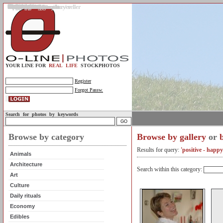
Gallery
Upload photos
Assignments
My account
Legal info.
About us
Contact us
Support
Photo guidelines
Upload guidelines
Place an assignment
Browse assignments
Terms of use
For the customer / buyer
For the photographer / seller
Profile
FAQs
Help
Sell photos
Buy photos
YOUR LINE FOR
REAL LIFE
STOCKPHOTOS
Register
Forgot Passw.
Search for photos by keywords
Browse by category
Browse by gallery
or
Results for query:
'positive - happy
Animals
Architecture
Search within this category:
Art
Culture
Daily rituals
Economy
Edibles