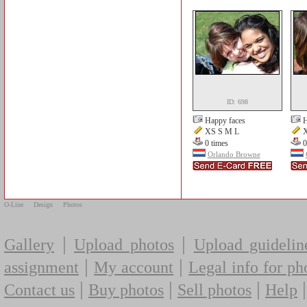
ID: 698
Happy faces
H
XS S M L
X
0 times
0
Orlando Browne
O-Line
Design
Photos
|
|
Gallery
Upload photos
Upload guidelin
|
|
assignment
My account
Legal info for ph
|
|
|
Contact us
Buy photos
Sell photos
Help