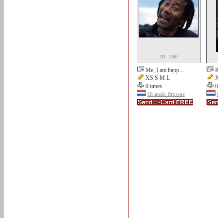
ID: 1580
Me, I am happ...
R
XS S M L
X
0 times
0
Orlando Browne