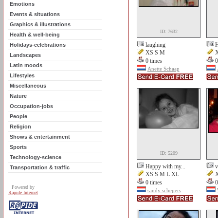
Emotions
Events & situations
Graphics & illustrations
ID: 7632
Health & well-being
laughing
H
Holidays-celebrations
XS S M
X
Landscapes
0 times
0
Latin moods
Anette Schaap
Lifestyles
Miscellaneous
Nature
Occupation-jobs
People
Religion
Shows & entertainment
Sports
ID: 5209
Technology-science
Happy with my...
v
Transportation & traffic
XS S M L XL
X
0 times
0
Powered by
sandy schepers
Rapide Internet