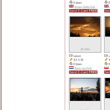
0 times
0
Jeremy Duke-Coh
ID: 6563
sunset
s
XS S M
X
0 times
0
Karin van Esch