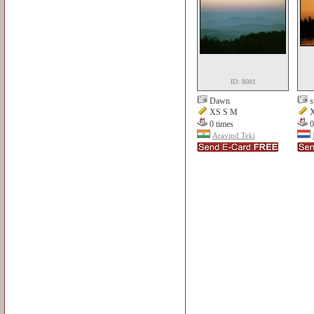
ID: 8081
Dawn
s
XS S M
X
0 times
0
Aravind Teki