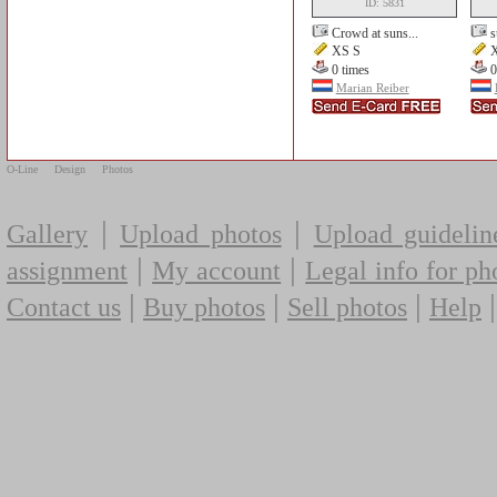
ID: 5831
Crowd at suns...
s
XS S
X
0 times
0
Marian Reiber
O-Line
Design
Photos
|
|
Gallery
Upload photos
Upload guidelin
|
|
assignment
My account
Legal info for ph
|
|
|
Contact us
Buy photos
Sell photos
Help