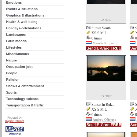
Emotions
Events & situations
Graphics & illustrations
ID: 9767
Health & well-being
Sunset South...
S
Holidays-celebrations
XS S M L
X
Landscapes
0 times
0
Latin moods
Maurits Kuiper
Lifestyles
Miscellaneous
Nature
Occupation-jobs
People
Religion
Shows & entertainment
Sports
ID: 9672
Technology-science
Sunset in Ruk...
S
Transportation & traffic
XS S M L
X
0 times
0
Powered by
Audrey Offering
Rapide Internet