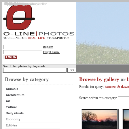
Gallery
Upload photos
Assignments
My account
Legal info.
About us
Contact us
Support
Photo guidelines
Upload guidelines
Place an assignment
Browse assignments
Terms of use
For the customer / buyer
For the photographer / seller
Profile
FAQs
Help
Sell photos
Buy photos
YOUR LINE FOR
REAL LIFE
STOCKPHOTOS
Register
Forgot Passw.
Search for photos by keywords
Browse by category
Browse by gallery
or
Results for query:
'sunsets & dawn
Animals
Architecture
Search within this category:
Art
Culture
Daily rituals
Economy
Edibles