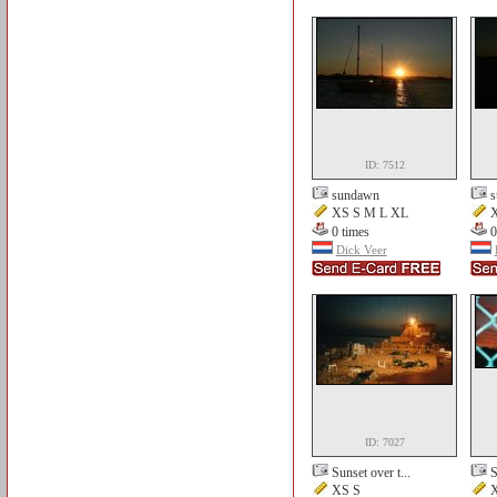
ID: 7512
sundawn
XS S M L XL
X
0 times
0
Dick Veer
ID: 7027
Sunset over t...
S
XS S
X