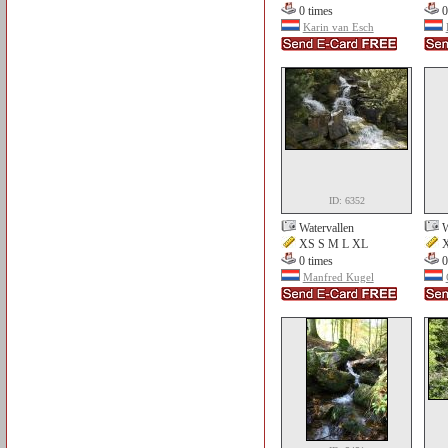
0 times
0
Karin van Esch
ID: 6352
Watervallen
W
XS S M L XL
X
0 times
0
Manfred Kugel