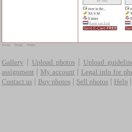
ID: 5451
river in the...
r
XS S M
X
0 times
0
Karin van Esch
O-Line
Design
Photos
|
|
Gallery
Upload photos
Upload guidelin
|
|
assignment
My account
Legal info for ph
|
|
|
Contact us
Buy photos
Sell photos
Help