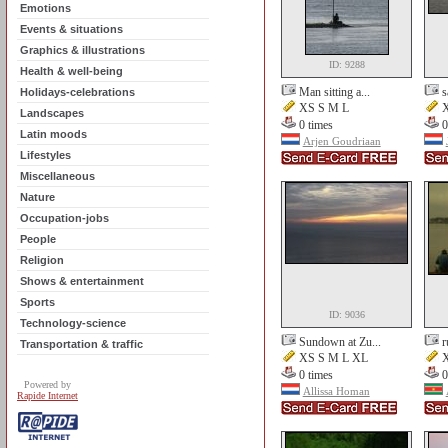
Emotions
Events & situations
Graphics & illustrations
ID: 9288
Health & well-being
Man sitting a...
s
Holidays-celebrations
XS S M L
X
Landscapes
0 times
0
Latin moods
Arjen Goudriaan
Lifestyles
Miscellaneous
Nature
Occupation-jobs
People
Religion
Shows & entertainment
Sports
ID: 9036
Technology-science
Sundown at Zu...
r
Transportation & traffic
XS S M L XL
X
0 times
0
Powered by
Allissa Homan
Rapide Internet