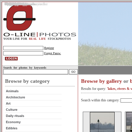
Gallery
Upload photos
Assignments
My account
Legal info.
About us
Contact us
Support
Photo guidelines
Upload guidelines
Place an assignment
Browse assignments
Terms of use
For the customer / buyer
For the photographer / seller
Profile
FAQs
Help
Sell photos
Buy photos
YOUR LINE FOR
REAL LIFE
STOCKPHOTOS
Register
Forgot Passw.
Search for photos by keywords
Browse by category
Browse by gallery
or
Results for query:
'lakes, rivers & 
Animals
Architecture
Search within this category:
Art
Culture
Daily rituals
Economy
Edibles