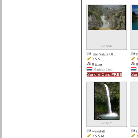
ID: 6682
The Nature Of...
N
XS S
X
0 times
0
Mariska Faedi
ID: 6574
waterfall
L
XS S M
X