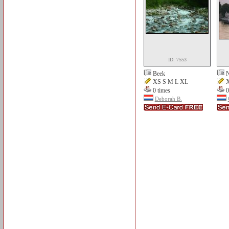
ID: 7553
Beek
N
XS S M L XL
X
0 times
0
Deborah B.