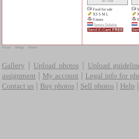
ID: 2168
Food for sale
XS S M L
X
0 times
0
Samira Ouladtai
O-Line
Design
Photos
|
|
Gallery
Upload photos
Upload guidelin
|
|
assignment
My account
Legal info for ph
|
|
|
Contact us
Buy photos
Sell photos
Help