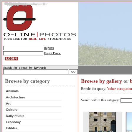
Gallery
Upload photos
Assignments
My account
Legal info.
About us
Contact us
Support
Photo guidelines
Upload guidelines
Place an assignment
Browse assignments
Terms of use
For the customer / buyer
For the photographer / seller
Profile
FAQs
Help
Sell photos
Buy photos
YOUR LINE FOR
REAL LIFE
STOCKPHOTOS
Register
Forgot Passw.
Search for photos by keywords
Browse by category
Browse by gallery
or
Results for query:
'other occupatio
Animals
Architecture
Search within this category:
Art
Culture
Daily rituals
Economy
Edibles