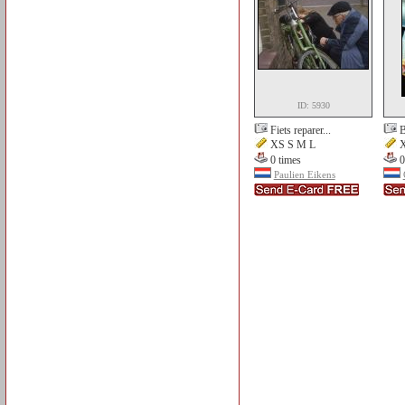
ID: 5930
Fiets reparer...
B
XS S M L
X
0 times
0
Paulien Eikens