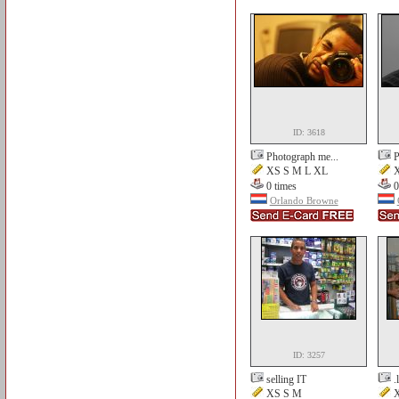
ID: 3618
Photograph me...
P
XS S M L XL
X
0 times
0
Orlando Browne
ID: 3257
selling IT
.
XS S M
X