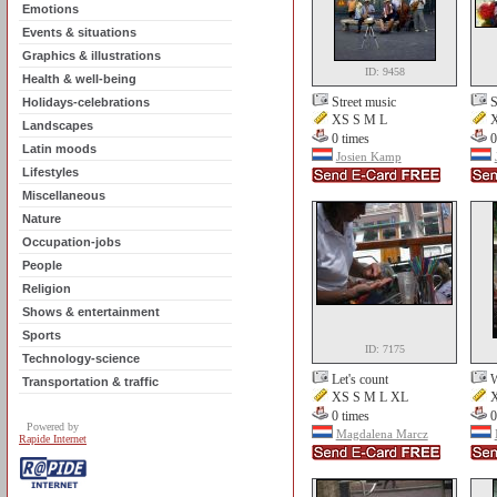
Emotions
Events & situations
Graphics & illustrations
ID: 9458
Health & well-being
Street music
S
Holidays-celebrations
XS S M L
X
Landscapes
0 times
0
Latin moods
Josien Kamp
Lifestyles
Miscellaneous
Nature
Occupation-jobs
People
Religion
Shows & entertainment
Sports
ID: 7175
Technology-science
Let's count
W
Transportation & traffic
XS S M L XL
X
0 times
0
Powered by
Magdalena Marcz
Rapide Internet