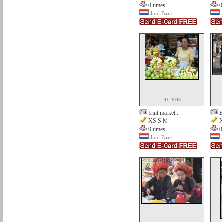
0 times
0
Juul Baars
ID: 3048
fruit market...
B
XS S M
X
0 times
0
Juul Baars