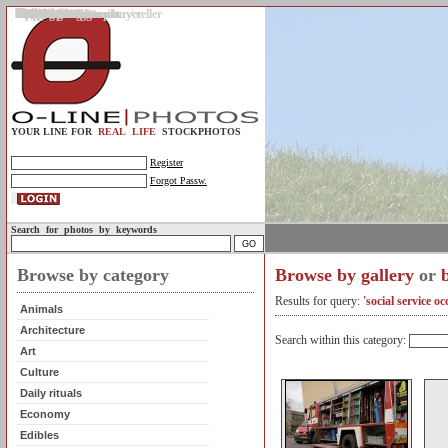
Gallery
Upload photos
Assignments
My account
Legal info.
About us
Contact us
Support
Photo guidelines
Upload guidelines
Place an assignment
Browse assignments
Terms of use
For the customer / buyer
For the photographer / seller
Profile
FAQs
Help
Sell photos
Buy photos
YOUR LINE FOR
REAL LIFE
STOCKPHOTOS
Register
Forgot Passw.
Search for photos by keywords
Browse by category
Browse by gallery
or
Results for query:
'social service o
Animals
Architecture
Search within this category:
Art
Culture
Daily rituals
Economy
Edibles