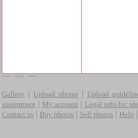
O-Line
Design
Photos
|
|
Gallery
Upload photos
Upload guidelin
|
|
assignment
My account
Legal info for ph
|
|
|
Contact us
Buy photos
Sell photos
Help