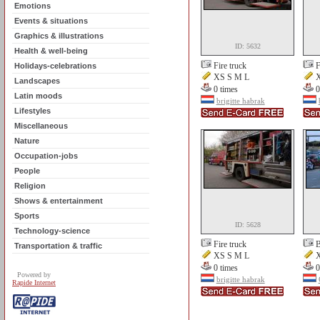
Emotions
Events & situations
Graphics & illustrations
ID: 5632
Health & well-being
Fire truck
F
Holidays-celebrations
XS S M L
X
Landscapes
0 times
0
Latin moods
brigitte habrak
Lifestyles
Miscellaneous
Nature
Occupation-jobs
People
Religion
Shows & entertainment
Sports
ID: 5628
Technology-science
Fire truck
B
Transportation & traffic
XS S M L
X
0 times
0
Powered by
brigitte habrak
Rapide Internet