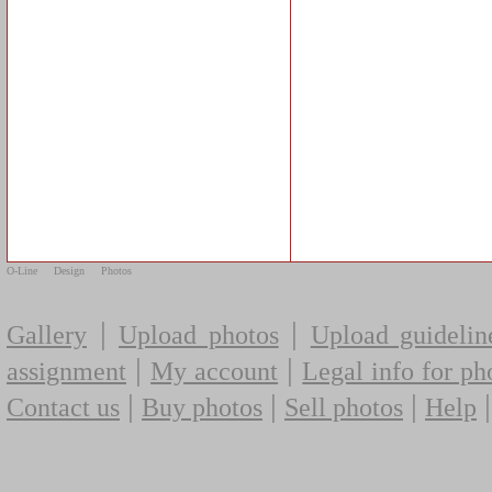
O-Line
Design
Photos
|
|
Gallery
Upload photos
Upload guidelin
|
|
assignment
My account
Legal info for ph
|
|
|
Contact us
Buy photos
Sell photos
Help