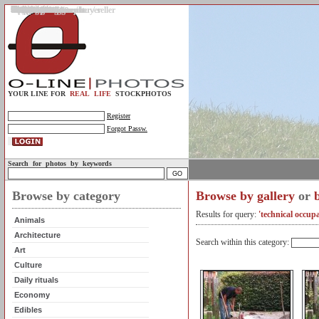
Gallery
Upload photos
Assignments
My account
Legal info.
About us
Contact us
Support
Photo guidelines
Upload guidelines
Place an assignment
Browse assignments
Terms of use
For the customer / buyer
For the photographer / seller
Profile
FAQs
Help
Sell photos
Buy photos
YOUR LINE FOR
REAL LIFE
STOCKPHOTOS
Register
Forgot Passw.
Search for photos by keywords
Browse by category
Browse by gallery
or
Results for query:
'technical occupa
Animals
Architecture
Search within this category:
Art
Culture
Daily rituals
Economy
Edibles