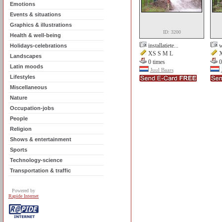
Emotions
Events & situations
Graphics & illustrations
ID: 3200
Health & well-being
installatiete...
w
Holidays-celebrations
XS S M L
X
Landscapes
0 times
0
Latin moods
Juul Baars
Lifestyles
Miscellaneous
Nature
Occupation-jobs
People
Religion
Shows & entertainment
Sports
Technology-science
Transportation & traffic
Powered by
Rapide Internet