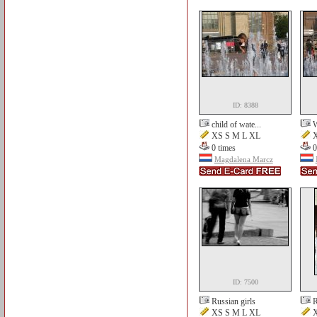
ID: 8388
child of wate...
W
XS S M L XL
X
0 times
0
Magdalena Marcz
ID: 7500
Russian girls
R
XS S M L XL
X