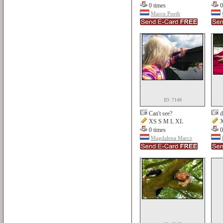
0 times
0
Marco Poeth
ID: 7148
Can't see?
d
XS S M L XL
X
0 times
0
Magdalena Marcz