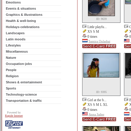
Emotions
Events & situations
Graphics & illustrations
ID: 9639
Health & well-being
Little playfu...
G
Holidays-celebrations
XS S M
X
Landscapes
0 times
0
Latin moods
Samira Ouladtai
Lifestyles
Miscellaneous
Nature
Occupation-jobs
People
Religion
Shows & entertainment
Sports
ID: 9395
Technology-science
Girl at the b...
B
Transportation & traffic
XS S M L XL
X
0 times
0
Powered by
Anna Salter
Rapide Internet