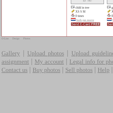
ID: 7067
child in tree
g
XS S M
X
0 times
0
huib-jan murre
O-Line
Design
Photos
|
|
Gallery
Upload photos
Upload guidelin
|
|
assignment
My account
Legal info for ph
|
|
|
Contact us
Buy photos
Sell photos
Help