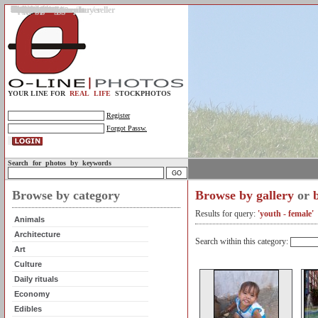
Gallery
Upload photos
Assignments
My account
Legal info.
About us
Contact us
Support
Photo guidelines
Upload guidelines
Place an assignment
Browse assignments
Terms of use
For the customer / buyer
For the photographer / seller
Profile
FAQs
Help
Sell photos
Buy photos
YOUR LINE FOR
REAL LIFE
STOCKPHOTOS
Register
Forgot Passw.
Search for photos by keywords
Browse by category
Browse by gallery
or
Results for query:
'youth - female'
Animals
Architecture
Search within this category:
Art
Culture
Daily rituals
Economy
Edibles