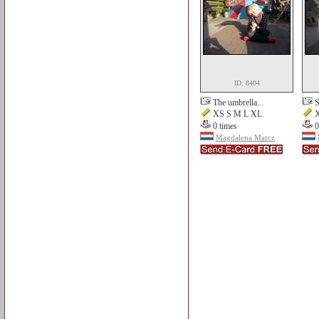
ID: 8404
The umbrella...
S
XS S M L XL
X
0 times
0
Magdalena Marcz