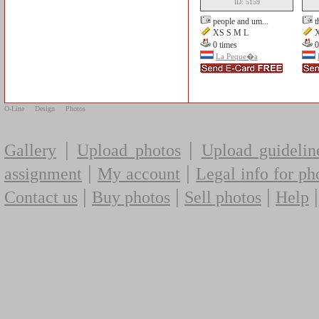
ID: 5159
people and um...
t
XS S M L
X
0 times
0
La Peque�a
O-Line
Design
Photos
|
|
Gallery
Upload photos
Upload guidelin
|
|
assignment
My account
Legal info for ph
|
|
|
Contact us
Buy photos
Sell photos
Help