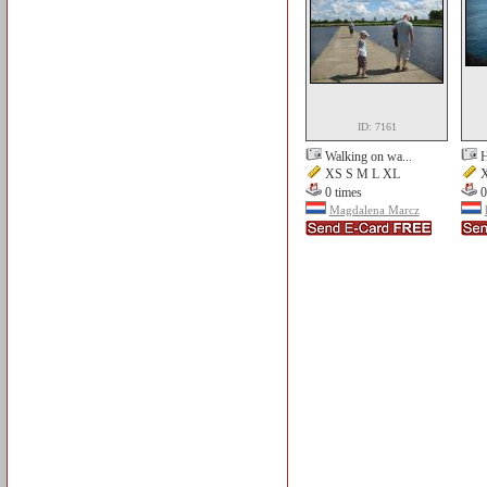
ID: 7161
Walking on wa...
H
XS S M L XL
X
0 times
0
Magdalena Marcz