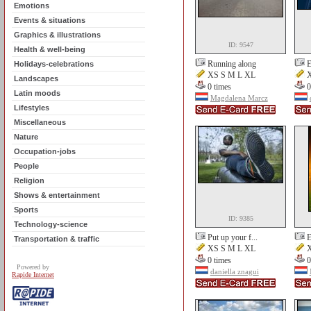
Emotions
Events & situations
Graphics & illustrations
ID: 9547
Health & well-being
Running along
E
Holidays-celebrations
XS S M L XL
X
Landscapes
0 times
0
Latin moods
Magdalena Marcz
Lifestyles
Miscellaneous
Nature
Occupation-jobs
People
Religion
Shows & entertainment
Sports
ID: 9385
Technology-science
Put up your f...
E
Transportation & traffic
XS S M L XL
X
0 times
0
Powered by
daniella znagui
Rapide Internet