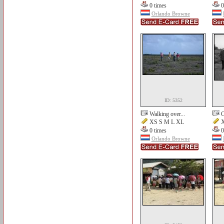
0 times
0
Orlando Browne
ID: 5352
Walking over...
O
XS S M L XL
X
0 times
0
Orlando Browne