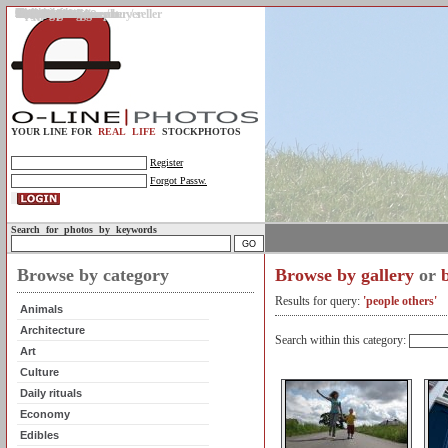
Gallery
Upload photos
Assignments
My account
Legal info.
About us
Contact us
Support
Photo guidelines
Upload guidelines
Place an assignment
Browse assignments
Terms of use
For the customer / buyer
For the photographer / seller
Profile
FAQs
Help
Sell photos
Buy photos
YOUR LINE FOR
REAL LIFE
STOCKPHOTOS
Register
Forgot Passw.
Search for photos by keywords
Browse by category
Browse by gallery
or
Results for query:
'people others'
Animals
Architecture
Search within this category:
Art
Culture
Daily rituals
Economy
Edibles