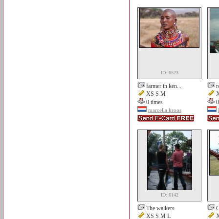
ID: 6523
farmer in ken...
r
XS S M
X
0 times
0
marcella kroos
ID: 6142
The walkers
C
XS S M L
X