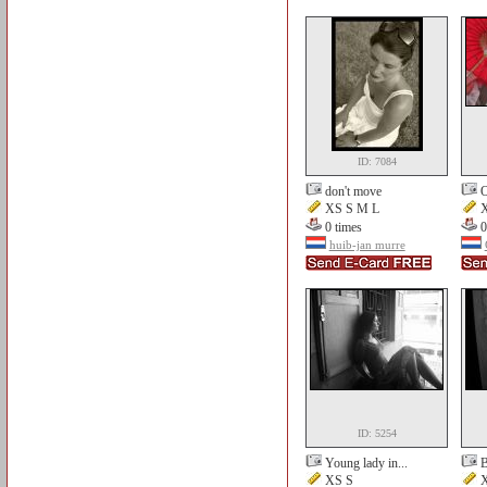
ID: 7084
don't move
O
XS S M L
X
0 times
0
huib-jan murre
ID: 5254
Young lady in...
B
XS S
X