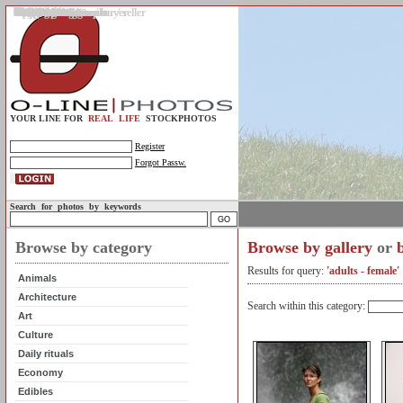
Gallery
Upload photos
Assignments
My account
Legal info.
About us
Contact us
Support
Photo guidelines
Upload guidelines
Place an assignment
Browse assignments
Terms of use
For the customer / buyer
For the photographer / seller
Profile
FAQs
Help
Sell photos
Buy photos
YOUR LINE FOR
REAL LIFE
STOCKPHOTOS
Register
Forgot Passw.
Search for photos by keywords
Browse by category
Browse by gallery
or
Results for query:
'adults - female'
Animals
Architecture
Search within this category:
Art
Culture
Daily rituals
Economy
Edibles