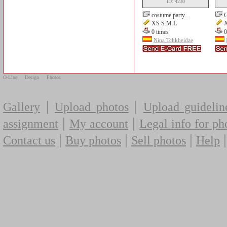
ID: 4230
costume party...
G
XS S M L
X
0 times
0
Nina Tchkheidze
O-Line
Design
Photos
|
|
Gallery
Upload photos
Upload guidelin
|
|
assignment
My account
Legal info for ph
|
|
|
Contact us
Buy photos
Sell photos
Help