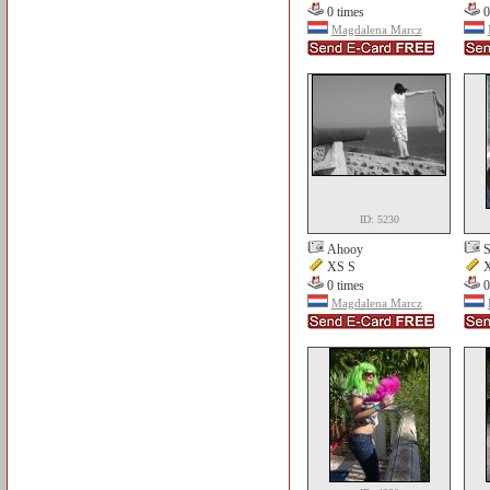
0 times
0
Magdalena Marcz
ID: 5230
Ahooy
S
XS S
X
0 times
0
Magdalena Marcz