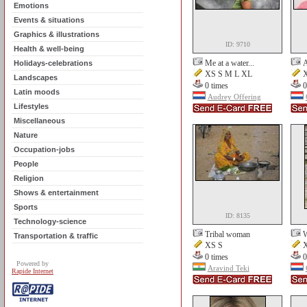
Emotions
Events & situations
Graphics & illustrations
ID: 9710
Health & well-being
Me at a water...
A
Holidays-celebrations
XS S M L XL
X
Landscapes
0 times
0
Latin moods
Audrey Offering
Lifestyles
Miscellaneous
Nature
Occupation-jobs
People
Religion
Shows & entertainment
Sports
ID: 8135
Technology-science
Tribal woman
W
Transportation & traffic
XS S
X
0 times
0
Powered by
Aravind Teki
Rapide Internet