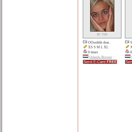
ID: 7335
OOoohhh dear...
S
XS S M L XL
X
0 times
0
Orlando Browne