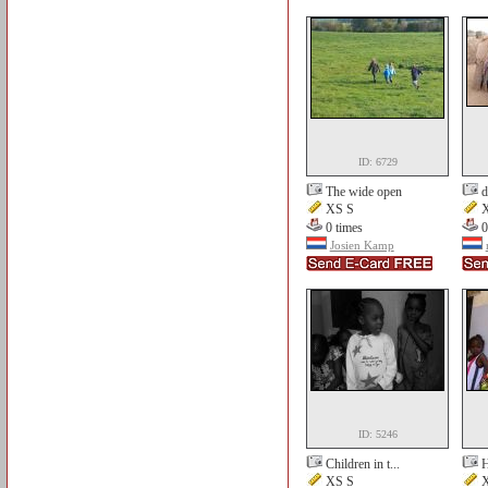
ID: 6729
The wide open
d
XS S
X
0 times
0
Josien Kamp
ID: 5246
Children in t...
H
XS S
X