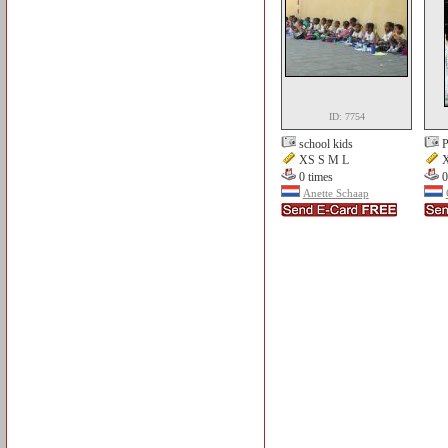
ID: 7754
school kids
P
XS S M L
X
0 times
0
Anette Schaap