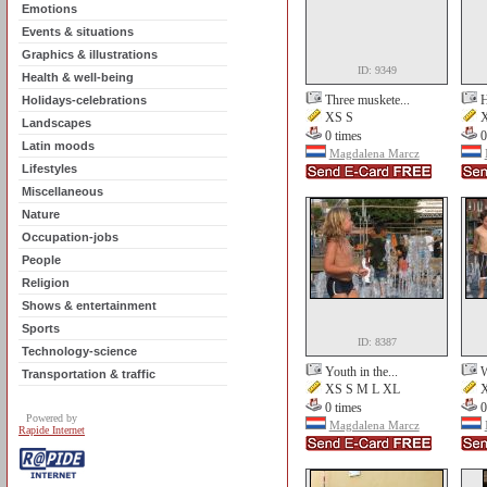
Emotions
Events & situations
Graphics & illustrations
ID: 9349
Health & well-being
Three muskete...
H
Holidays-celebrations
XS S
X
Landscapes
0 times
0
Latin moods
Magdalena Marcz
Lifestyles
Miscellaneous
Nature
Occupation-jobs
People
Religion
Shows & entertainment
Sports
ID: 8387
Technology-science
Youth in the...
W
Transportation & traffic
XS S M L XL
X
0 times
0
Powered by
Magdalena Marcz
Rapide Internet