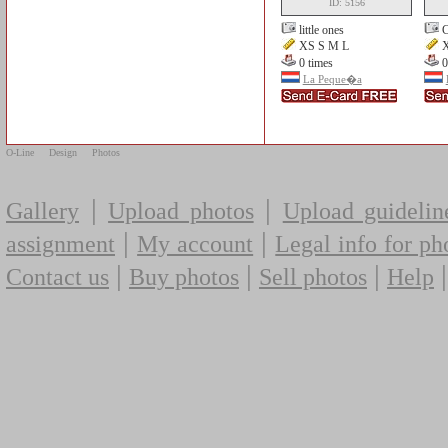
ID: 5156
little ones
C
XS S M L
X
0 times
0
La Peque�a
O-Line
Design
Photos
|
|
Gallery
Upload photos
Upload guidelin
|
|
assignment
My account
Legal info for ph
|
|
|
Contact us
Buy photos
Sell photos
Help