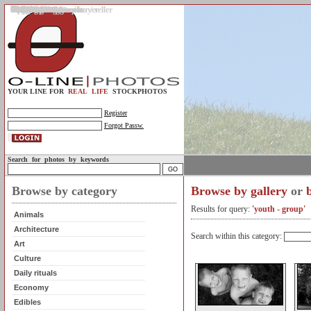
Gallery
Upload photos
Assignments
My account
Legal info.
About us
Contact us
Support
Photo guidelines
Upload guidelines
Place an assignment
Browse assignments
Terms of use
For the customer / buyer
For the photographer / seller
Profile
FAQs
Help
Sell photos
Buy photos
YOUR LINE FOR
REAL LIFE
STOCKPHOTOS
Register
Forgot Passw.
Search for photos by keywords
Browse by category
Browse by gallery
or
Results for query:
'youth - group'
Animals
Architecture
Search within this category:
Art
Culture
Daily rituals
Economy
Edibles