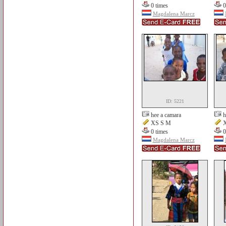
0 times
0
Magdalena Marcz
ID: 5221
hee a camara
h
XS S M
X
0 times
0
Magdalena Marcz