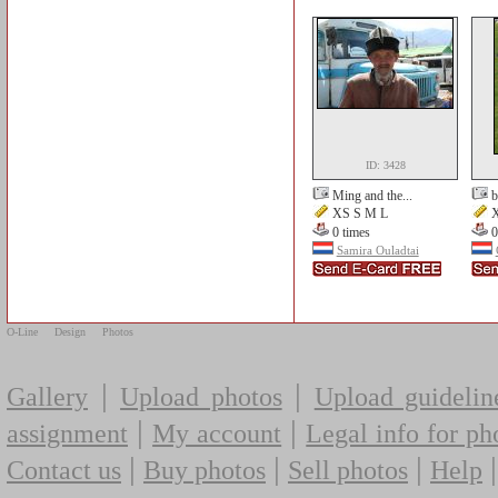
ID: 3428
Ming and the...
b
XS S M L
X
0 times
0
Samira Ouladtai
O-Line
Design
Photos
|
|
Gallery
Upload photos
Upload guidelin
|
|
assignment
My account
Legal info for ph
|
|
|
Contact us
Buy photos
Sell photos
Help