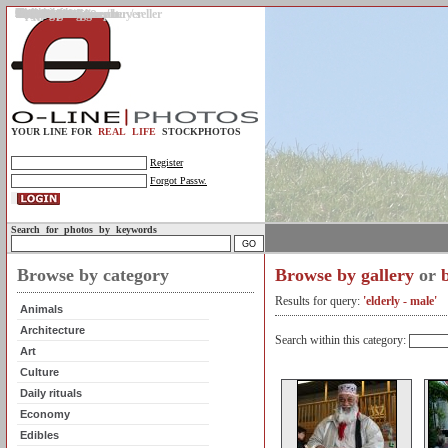
Gallery
Upload photos
Assignments
My account
Legal info.
About us
Contact us
Support
Photo guidelines
Upload guidelines
Place an assignment
Browse assignments
Terms of use
For the customer / buyer
For the photographer / seller
Profile
FAQs
Help
Sell photos
Buy photos
YOUR LINE FOR
REAL LIFE
STOCKPHOTOS
Register
Forgot Passw.
Search for photos by keywords
Browse by category
Browse by gallery
or
Results for query:
'elderly - male'
Animals
Architecture
Search within this category:
Art
Culture
Daily rituals
Economy
Edibles