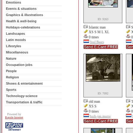
Emotions
Events & situations
Graphics & illustrations
ID: 9263
Health & well-being
Islamic man
S
Holidays-celebrations
XS S M L XL
X
Landscapes
0 times
0
Latin moods
Juul Baars
Lifestyles
Miscellaneous
Nature
Occupation-jobs
People
Religion
Shows & entertainment
Sports
ID: 7092
Technology-science
old man
T
Transportation & traffic
XS S
X
0 times
0
Powered by
huib-jan murre
Rapide Internet