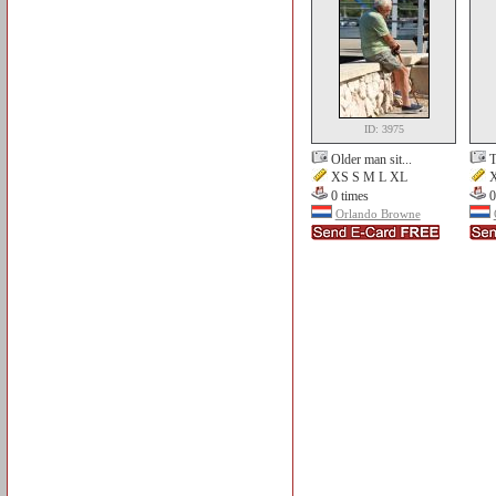
ID: 3975
Older man sit...
T
XS S M L XL
X
0 times
0
Orlando Browne