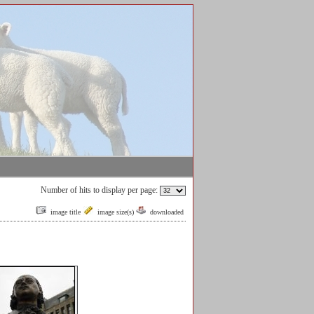
Number of hits to display per page:
image title
image size(s)
downloaded