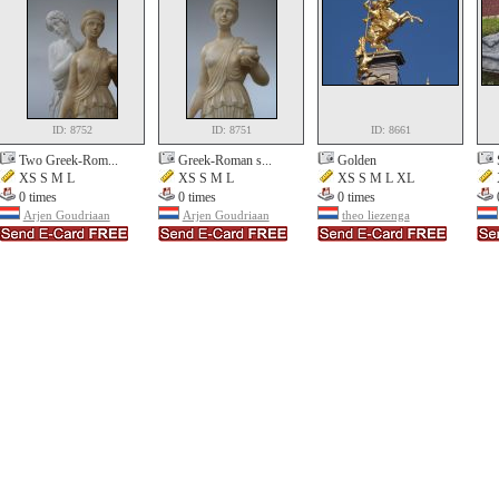
ID: 8752
ID: 8751
ID: 8661
Two Greek-Rom...
Greek-Roman s...
Golden
XS S M L
XS S M L
XS S M L XL
0 times
0 times
0 times
Arjen Goudriaan
Arjen Goudriaan
theo liezenga