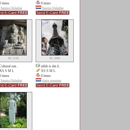
0 times
0 times
Samira Ouladtai
Samira Ouladtai
ID: 2128
ID: 2066
Cultural stat...
uhhh is dat d...
XS S M L
XS S M L
0 times
0 times
Samira Ouladtai
claire mesman