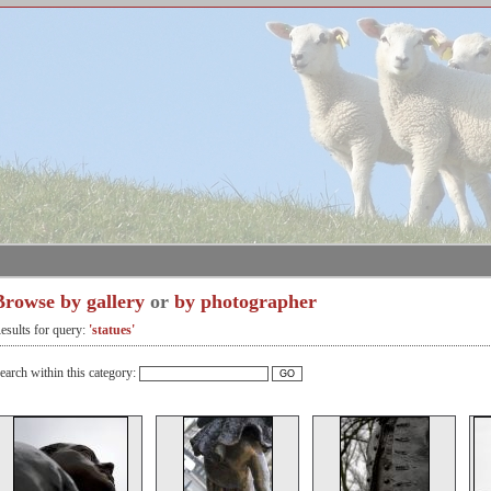
Browse by gallery
or
by photographer
esults for query:
'statues'
earch within this category: