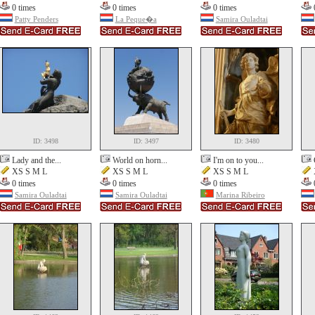
0 times
0 times
0 times
Patty Penders
La Peque�a
Samira Ouladtai
ID: 3498
ID: 3497
ID: 3480
Lady and the...
World on horn...
I'm on to you...
XS S M L
XS S M L
XS S M L
0 times
0 times
0 times
Samira Ouladtai
Samira Ouladtai
Marina Ribeiro