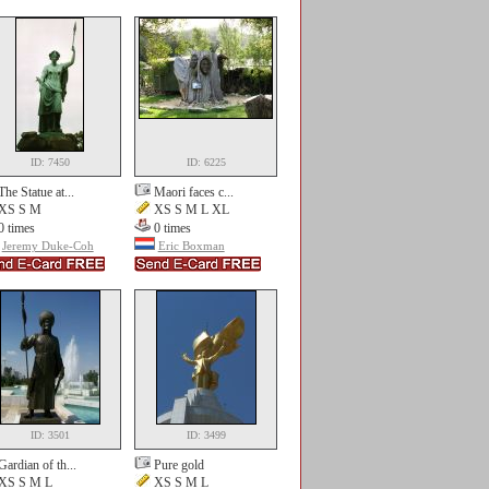
ID: 7450
ID: 6225
The Statue at...
Maori faces c...
XS S M
XS S M L XL
0 times
0 times
Jeremy Duke-Coh
Eric Boxman
ID: 3501
ID: 3499
Gardian of th...
Pure gold
XS S M L
XS S M L