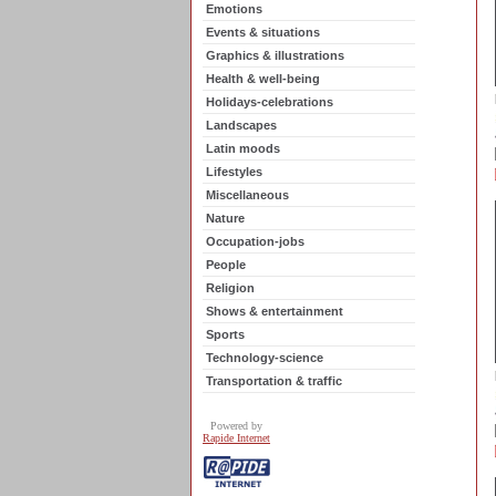
Emotions
Events & situations
Graphics & illustrations
Health & well-being
Holidays-celebrations
Landscapes
Latin moods
Lifestyles
Miscellaneous
Nature
Occupation-jobs
People
Religion
Shows & entertainment
Sports
Technology-science
Transportation & traffic
Powered by
Rapide Internet