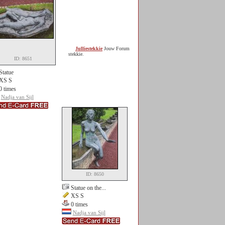
Julliestekkie
Jouw Forum
stekkie.
ID: 8651
Statue
XS S
0 times
Nadja van Sijl
ID: 8650
Statue on the...
XS S
0 times
Nadja van Sijl