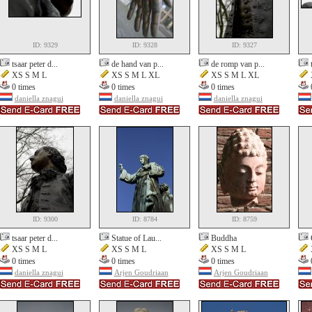
ID: 9329
ID: 9328
ID: 9327
tsaar peter d...
de hand van p...
de romp van p...
XS S M L
XS S M L XL
XS S M L XL
0 times
0 times
0 times
daniella znagui
daniella znagui
daniella znagui
ID: 9300
ID: 8784
ID: 8759
tsaar peter d...
Statue of Lau...
Buddha
XS S M L
XS S M L
XS S M L
0 times
0 times
0 times
daniella znagui
Arjen Goudriaan
Arjen Goudriaan