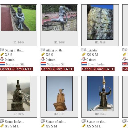
ID: 8649
ID: 8646
ID: 7816
Siting in the...
sitting on th...
oxidatie
XS S
XS S
XS S M
0 times
0 times
0 times
Nadja van Sijl
Nadja van Sijl
Ellen Harder
ID: 5946
ID: 5131
ID: 3503
Statue looks...
Statue of ado...
Statue on the...
XS S M L
XS S M
XS S M L