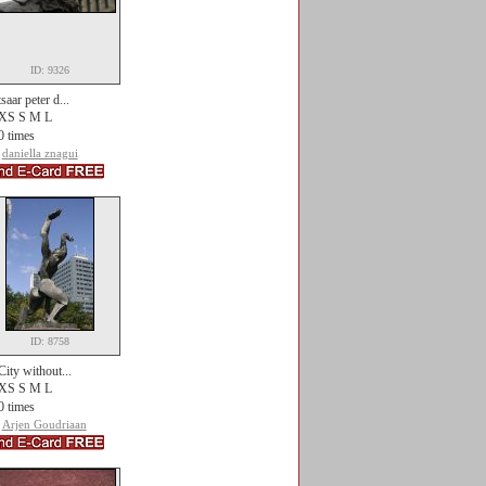
ID: 9326
tsaar peter d...
XS S M L
0 times
daniella znagui
ID: 8758
City without...
XS S M L
0 times
Arjen Goudriaan