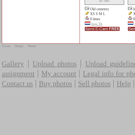
ID: 3067
Old cemetery
I
XS S M L
X
0 times
0
Inge Th
O-Line
Design
Photos
|
|
Gallery
Upload photos
Upload guidelin
|
|
assignment
My account
Legal info for ph
|
|
|
Contact us
Buy photos
Sell photos
Help