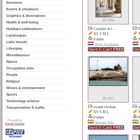
Emotions
Events & situations
Graphics & illustrations
ID: 8764
Health & well-being
Corridor in t...
F
Holidays-celebrations
XS S M L
X
Landscapes
0 times
0
Latin moods
Arjen Goudriaan
Lifestyles
Miscellaneous
Nature
Occupation-jobs
People
Religion
Shows & entertainment
Sports
ID: 8312
Technology-science
swami vivekan...
t
Transportation & traffic
XS S M L
X
0 times
0
Powered by
Aravind Teki
Rapide Internet