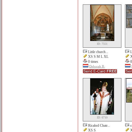
ID: 7551
Little church...
L
XS S M L XL
X
0 times
0
Deborah B.
ID: 6710
Ricahrd Chatr...
c
XS S
X