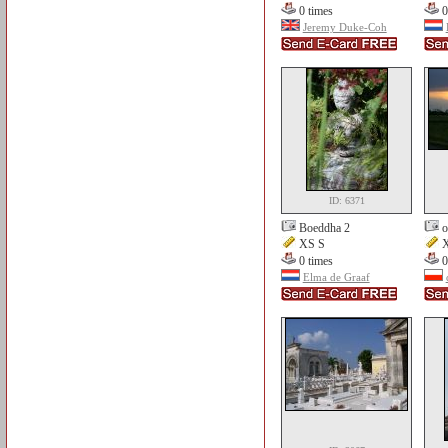
0 times
0
Jeremy Duke-Coh
ID: 6371
Boeddha 2
o
XS S
X
0 times
0
Elma de Graaf