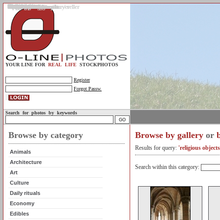
Gallery
Upload photos
Assignments
My account
Legal info.
About us
Contact us
Support
Photo guidelines
Upload guidelines
Place an assignment
Browse assignments
Terms of use
For the customer / buyer
For the photographer / seller
Profile
FAQs
Help
Sell photos
Buy photos
YOUR LINE FOR
REAL LIFE
STOCKPHOTOS
Register
Forgot Passw.
Search for photos by keywords
Browse by category
Browse by gallery
or
Results for query:
'religious object
Animals
Architecture
Search within this category:
Art
Culture
Daily rituals
Economy
Edibles