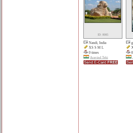
ID: 8085
Nandi, India
g
XS S M L
X
0 times
0
Aravind Teki